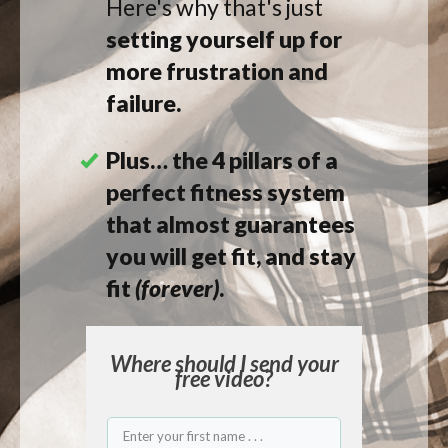
Here's why
that's just
setting yourself up for
more frustration and
failure.
Plus… the 4 pillars of a
perfect fitness system
that almost guarantees
you will get fit, and stay
fit
(forever)
.
Where should I
send
your
free video?