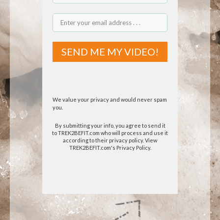
SEND ME MY VIDEO!
We value your privacy and would never spam
you.
By submitting your info, you agree to send it
to TREK2BEFIT.com who will process and use it
according to their privacy policy.
View
TREK2BEFIT.com's Privacy Policy.