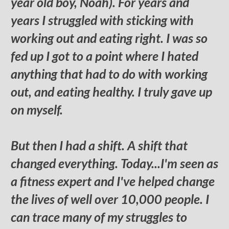
year old boy, Noah). For years and
years I struggled with sticking with
working out and eating right. I was so
fed up I got to a point where I hated
anything that had to do with working
out, and eating healthy. I truly gave up
on myself.
But then I had a shift. A shift that
changed everything. Today...I'm seen as
a fitness expert and I've helped change
the lives of well over 10,000 people. I
can trace many of my struggles to