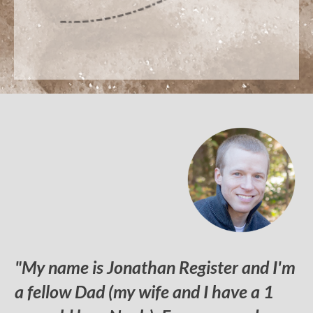
"My name is Jonathan Register and I'm
a fellow Dad (my wife and I have a 1