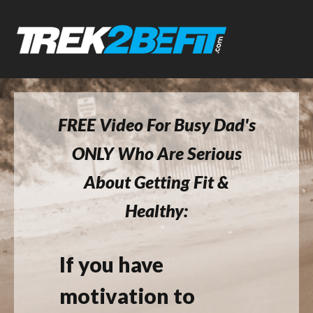
FREE Video For Busy Dad's
ONLY Who Are Serious
About Getting Fit &
Healthy:
If you have
motivation to