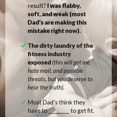
result?
I was
flabby
,
soft, and weak
(most
Dad's are making this
mistake right now).
The dirty laundry of the
fitness industry
exposed
(this will get me
hate mail, and possible
threats, but you deserve to
hear the truth).
Most Dad's think they
have to _________ to get fit.