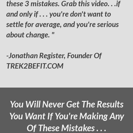
these 3 mistakes. Grab this video. . .if
and only if . . . you're don't want to
settle for average, and you're serious
about change. "
-Jonathan Register, Founder Of
TREK2BEFIT.COM
You Will Never Get The Results
You Want If You're Making Any
Of These Mistakes . . .