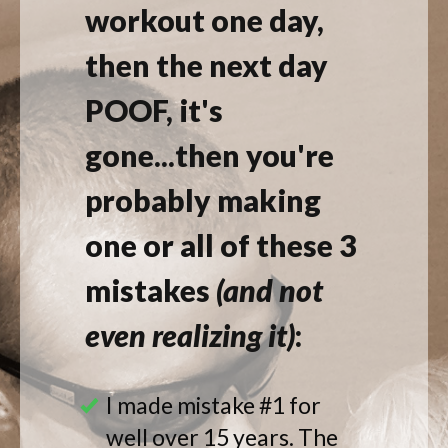
workout one day,
then the next day
POOF, it's
gone...then you're
probably making
one or all of these 3
mistakes
(
and
not
even realizing it)
:
I made mistake #1 for
well over 15 years. The