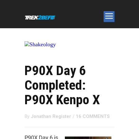
P90X Day 6
Completed:
P90X Kenpo X
By
Jonathan Register
/
16 COMMENTS
P90X Day 6 is