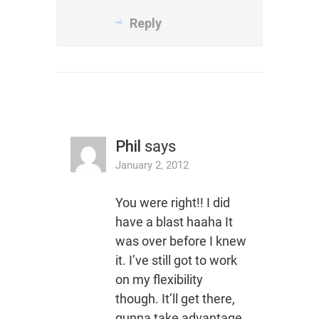
Reply
Phil
says
January 2, 2012
You were right!! I did
have a blast haaha It
was over before I knew
it. I’ve still got to work
on my flexibility
though. It’ll get there,
gunna take advantage