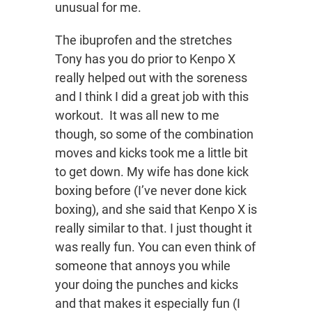
unusual for me.
The ibuprofen and the stretches
Tony has you do prior to Kenpo X
really helped out with the soreness
and I think I did a great job with this
workout. It was all new to me
though, so some of the combination
moves and kicks took me a little bit
to get down. My wife has done kick
boxing before (I’ve never done kick
boxing), and she said that Kenpo X is
really similar to that. I just thought it
was really fun. You can even think of
someone that annoys you while
your doing the punches and kicks
and that makes it especially fun (I