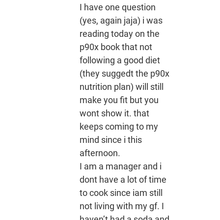
I have one question
(yes, again jaja) i was
reading today on the
p90x book that not
following a good diet
(they suggedt the p90x
nutrition plan) will still
make you fit but you
wont show it. that
keeps coming to my
mind since i this
afternoon.
I am a manager and i
dont have a lot of time
to cook since iam still
not living with my gf. I
haven’t had a soda and