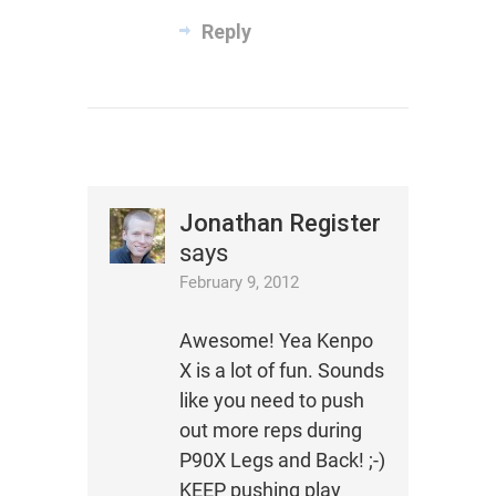
Reply
Jonathan Register
says
February 9, 2012
Awesome! Yea Kenpo
X is a lot of fun. Sounds
like you need to push
out more reps during
P90X Legs and Back! ;-)
KEEP pushing play