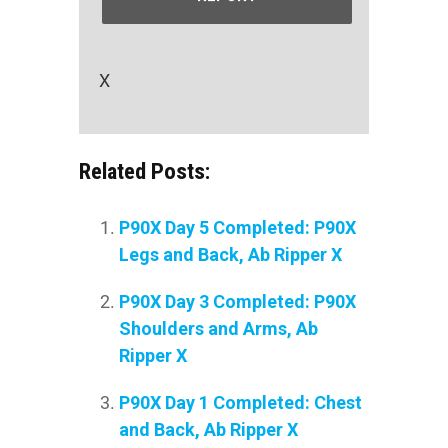
X
Related Posts:
P90X Day 5 Completed: P90X
Legs and Back, Ab Ripper X
P90X Day 3 Completed: P90X
Shoulders and Arms, Ab
Ripper X
P90X Day 1 Completed: Chest
and Back, Ab Ripper X