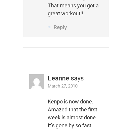
That means you got a
great workout!!
Reply
Leanne
says
March 27, 2010
Kenpo is now done.
Amazed that the first
week is almost done.
It’s gone by so fast.