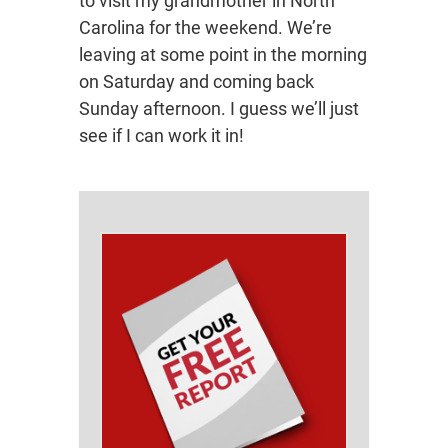
to visit my grandmother in North
Carolina for the weekend. We’re
leaving at some point in the morning
on Saturday and coming back
Sunday afternoon. I guess we’ll just
see if I can work it in!