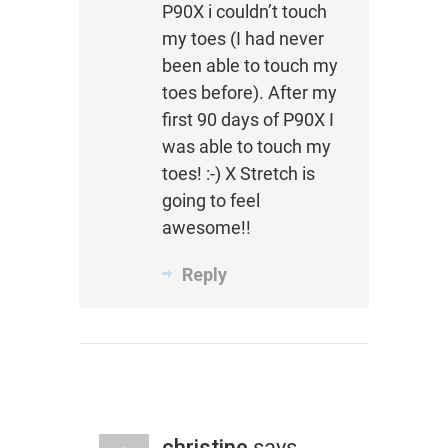
P90X i couldn’t touch
my toes (I had never
been able to touch my
toes before). After my
first 90 days of P90X I
was able to touch my
toes! :-) X Stretch is
going to feel
awesome!!
Reply
christine
says