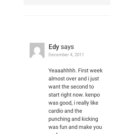
Edy
says
December 4, 2011
Yeaaahhhh. First week
almost over and i just
want the second to
start right now. kenpo
was good, i really like
cardio and the
punching and kicking
was fun and make you