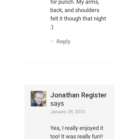
for punch. My arms,
back, and shoulders
felt it though that night
:)
Reply
Jonathan Register
says
January 28, 2010
Yea, I really enjoyed it
too! It was really fun!!