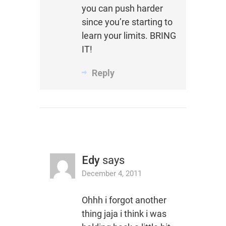
you can push harder
since you’re starting to
learn your limits. BRING
IT!
Reply
Edy
says
December 4, 2011
Ohhh i forgot another
thing jaja i think i was