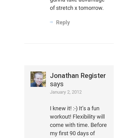
of stretch x tomorrow.
Reply
Jonathan Register
says
January 2, 2012
I knew it! :-) It’s a fun
workout! Flexibility will
come with time. Before
my first 90 days of