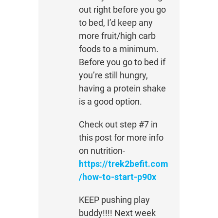
out right before you go
to bed, I’d keep any
more fruit/high carb
foods to a minimum.
Before you go to bed if
you’re still hungry,
having a protein shake
is a good option.
Check out step #7 in
this post for more info
on nutrition-
https://trek2befit.com
/how-to-start-p90x
KEEP pushing play
buddy!!!! Next week