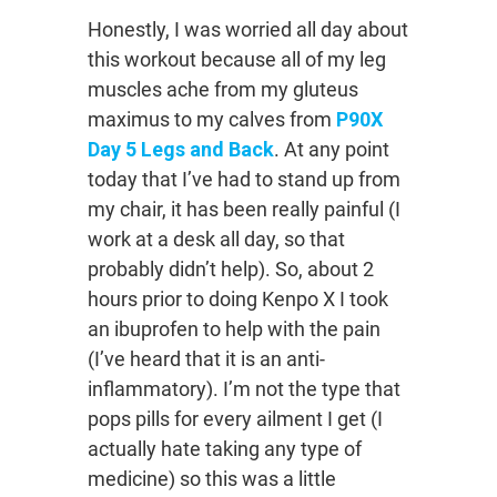
Honestly, I was worried all day about
this workout because all of my leg
muscles ache from my gluteus
maximus to my calves from
P90X
Day 5 Legs and Back
. At any point
today that I’ve had to stand up from
my chair, it has been really painful (I
work at a desk all day, so that
probably didn’t help). So, about 2
hours prior to doing Kenpo X I took
an ibuprofen to help with the pain
(I’ve heard that it is an anti-
inflammatory). I’m not the type that
pops pills for every ailment I get (I
actually hate taking any type of
medicine) so this was a little