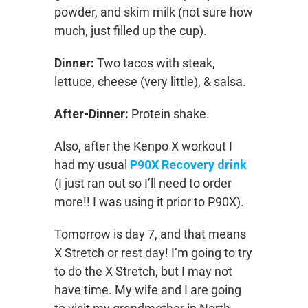
powder, and skim milk (not sure how
much, just filled up the cup).
Dinner:
Two tacos with steak,
lettuce, cheese (very little), & salsa.
After-Dinner:
Protein shake.
Also, after the Kenpo X workout I
had my usual
P90X Recovery drink
(I just ran out so I’ll need to order
more!! I was using it prior to P90X).
Tomorrow is day 7, and that means
X Stretch or rest day! I’m going to try
to do the X Stretch, but I may not
have time. My wife and I are going