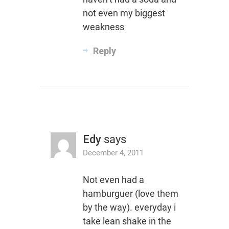
not even my biggest
weakness
Reply
Edy
says
December 4, 2011
Not even had a
hamburguer (love them
by the way). everyday i
take lean shake in the