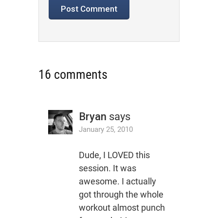
16 comments
Bryan
says
January 25, 2010
Dude, I LOVED this
session. It was
awesome. I actually
got through the whole
workout almost punch