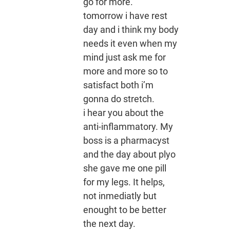
go for more.
tomorrow i have rest
day and i think my body
needs it even when my
mind just ask me for
more and more so to
satisfact both i’m
gonna do stretch.
i hear you about the
anti-inflammatory. My
boss is a pharmacyst
and the day about plyo
she gave me one pill
for my legs. It helps,
not inmediatly but
enought to be better
the next day.