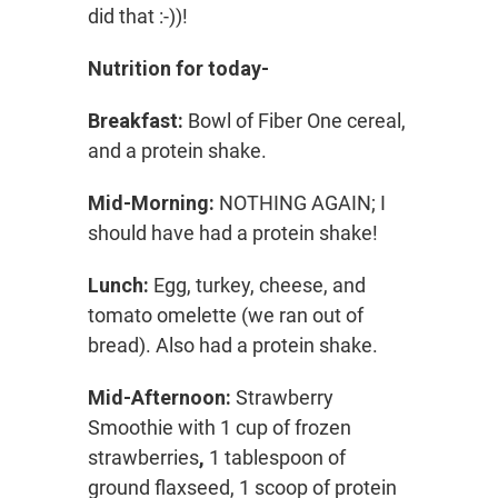
did that :-))!
Nutrition for today-
Breakfast:
Bowl of Fiber One cereal,
and a protein shake.
Mid-Morning:
NOTHING AGAIN; I
should have had a protein shake!
Lunch:
Egg, turkey, cheese, and
tomato omelette (we ran out of
bread). Also had a protein shake.
Mid-Afternoon:
Strawberry
Smoothie with 1 cup of frozen
strawberries
,
1 tablespoon of
ground flaxseed, 1 scoop of protein