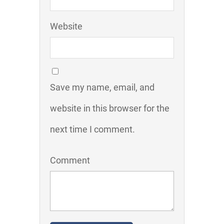
Website
Save my name, email, and
website in this browser for the
next time I comment.
Comment