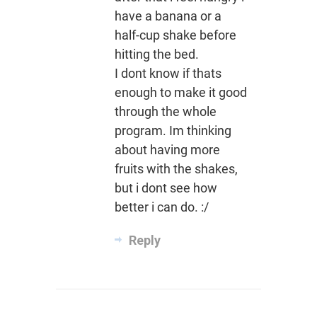
have a banana or a
half-cup shake before
hitting the bed.
I dont know if thats
enough to make it good
through the whole
program. Im thinking
about having more
fruits with the shakes,
but i dont see how
better i can do. :/
Reply