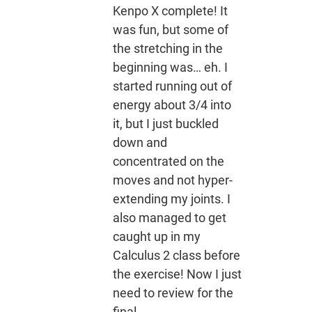
Kenpo X complete! It
was fun, but some of
the stretching in the
beginning was… eh. I
started running out of
energy about 3/4 into
it, but I just buckled
down and
concentrated on the
moves and not hyper-
extending my joints. I
also managed to get
caught up in my
Calculus 2 class before
the exercise! Now I just
need to review for the
final.