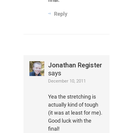
Reply
Jonathan Register
says
December 10, 2011
Yea the stretching is
actually kind of tough
(it was at least for me).
Good luck with the
final!