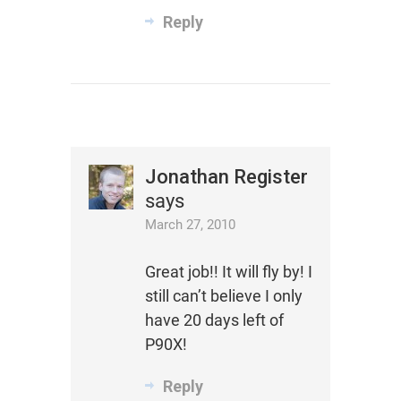
Reply
Jonathan Register
says
March 27, 2010
Great job!! It will fly by! I
still can’t believe I only
have 20 days left of
P90X!
Reply