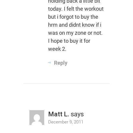
holding back a little bit
today. I felt the workout
but i forgot to buy the
hrm and didnt know if i
was on my zone or not.
I hope to buy it for
week 2.
Reply
Matt L.
says
December 9, 2011