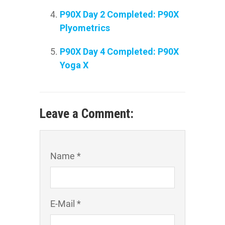
P90X Day 2 Completed: P90X
Plyometrics
P90X Day 4 Completed: P90X
Yoga X
Leave a Comment:
Name *
E-Mail *