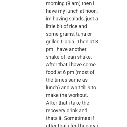
morning (8 am) then i
have my lunch at noon,
im having salads, just a
little bit of rice and
some grains, tuna or
grilled tilapia. Then at 3
pm i have another
shake of lean shake.
After that i have some
food at 6 pm (most of
the times same as
lunch) and wait till 9 to
make the workout.
After that i take the
recovery drink and
thats it. Sometimes if
after that i feel hungry i