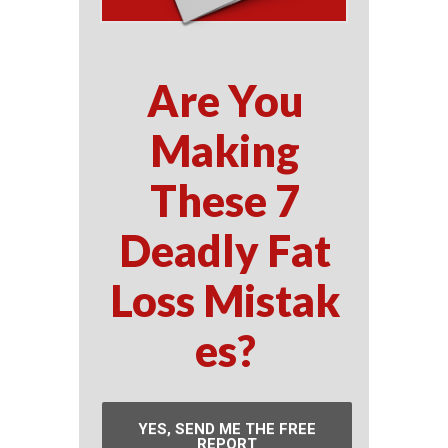
Are You
Making
These 7
Deadly Fat
Loss Mistak
es?
YES, SEND ME THE FREE
REPORT