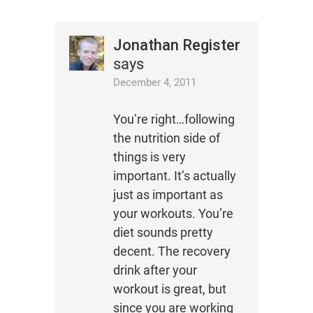
Jonathan Register
says
December 4, 2011
You’re right…following
the nutrition side of
things is very
important. It’s actually
just as important as
your workouts. You’re
diet sounds pretty
decent. The recovery
drink after your
workout is great, but
since you are working