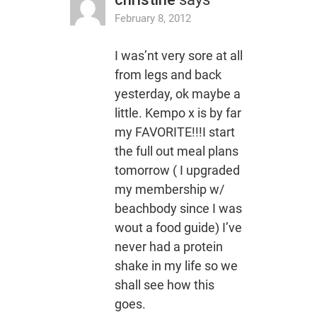
February 8, 2012
I was’nt very sore at all
from legs and back
yesterday, ok maybe a
little. Kempo x is by far
my FAVORITE!!!I start
the full out meal plans
tomorrow ( I upgraded
my membership w/
beachbody since I was
wout a food guide) I’ve
never had a protein
shake in my life so we
shall see how this
goes.