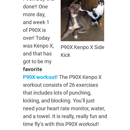
done!! One
more day,
and week 1
of P90X is
over! Today
was Kenpo X,
P90X Kenpo X Side
and that has
Kick
got to be my
favorite
P90X workout
! The P90X Kenpo X
workout consists of 26 exercises
that includes lots of punching,
kicking, and blocking. You’ll just
need your heart rate monitor, water,
and a towel. It is really, really fun and
time fly’s with this P90X workout!