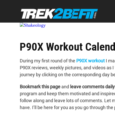
P90X Workout Calend
During my first round of the
P90X workout
I mad
P90X reviews, weekly pictures, and videos as 
journey by clicking on the corresponding day b
Bookmark this page
and
leave comments daily
program and keep them motivated and inspired. 
follow along and leave lots of comments. Let
have. I’ll be here for you as you go through th