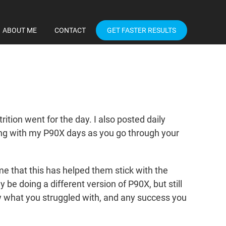
ABOUT ME
CONTACT
GET FASTER RESULTS
tion went for the day. I also posted daily
ong with my P90X days as you go through your
 that this has helped them stick with the
y be doing a different version of P90X, but still
 what you struggled with, and any success you