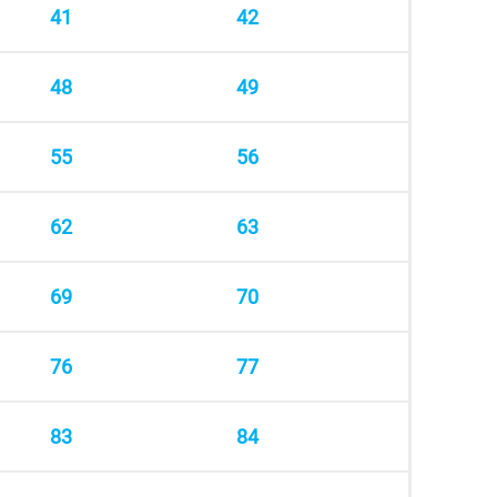
41
42
48
49
55
56
62
63
69
70
76
77
83
84