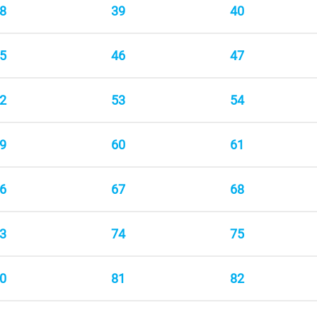
8
39
40
5
46
47
2
53
54
9
60
61
6
67
68
3
74
75
0
81
82