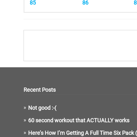
85
86
8
Recent Posts
Not good :-(
60 second workout that ACTUALLY works
Here’s How I’m Getting A Full Time Six Pack 