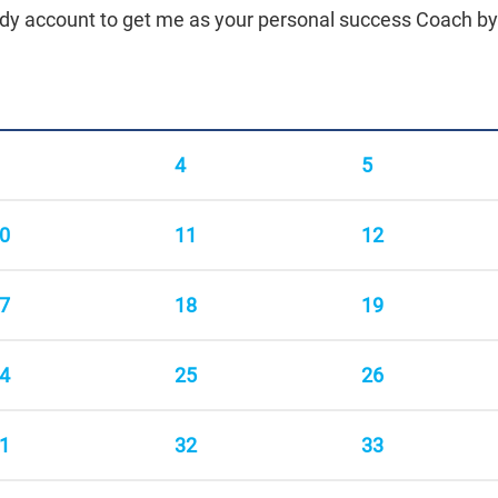
body account to get me as your personal success Coach b
4
5
0
11
12
7
18
19
4
25
26
1
32
33