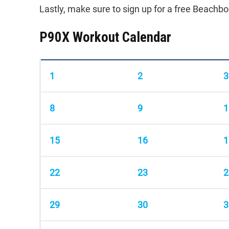
Lastly, make sure to sign up for a free Beach
P90X Workout Calendar
1
2
3
8
9
1
15
16
1
22
23
2
29
30
3