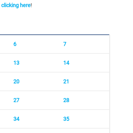
y
clicking here
!
6
7
13
14
20
21
27
28
34
35