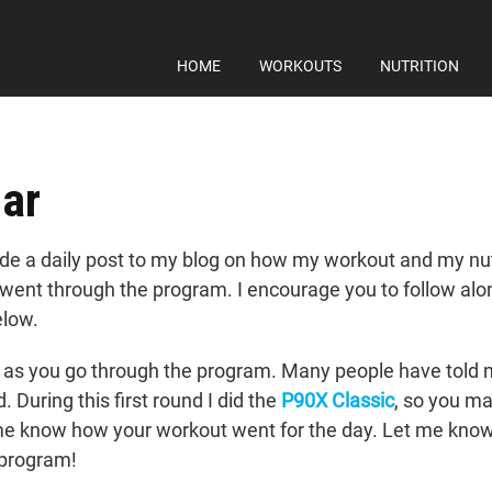
HOME
WORKOUTS
NUTRITION
ar
e a daily post to my blog on how my workout and my nutri
I went through the program. I encourage you to follow al
elow.
as you go through the program. Many people have told me
During this first round I did the
P90X Classic
, so you ma
 me know how your workout went for the day. Let me know
e program!