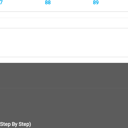
7
88
89
(Step By Step)