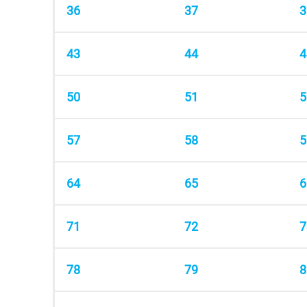
36
37
3
43
44
4
50
51
5
57
58
5
64
65
6
71
72
7
78
79
8