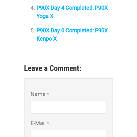
P90X Day 4 Completed: P90X
Yoga X
P90X Day 6 Completed: P90X
Kenpo X
Leave a Comment:
Name *
E-Mail *