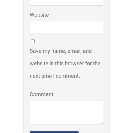
Website
Save my name, email, and
website in this browser for the
next time I comment.
Comment