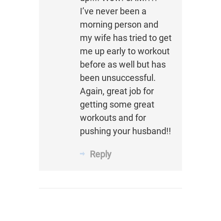
I’ve never been a
morning person and
my wife has tried to get
me up early to workout
before as well but has
been unsuccessful.
Again, great job for
getting some great
workouts and for
pushing your husband!!
Reply