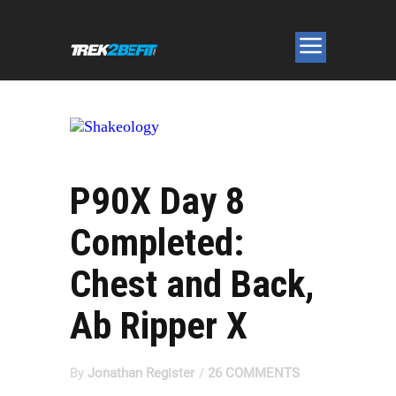
P90X Day 8
Completed:
Chest and Back,
Ab Ripper X
By
Jonathan Register
/
26 COMMENTS