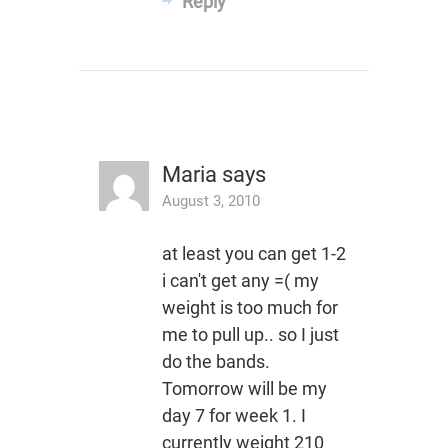
Reply
Maria
says
August 3, 2010
at least you can get 1-2
i can't get any =( my
weight is too much for
me to pull up.. so I just
do the bands.
Tomorrow will be my
day 7 for week 1. I
currently weight 210