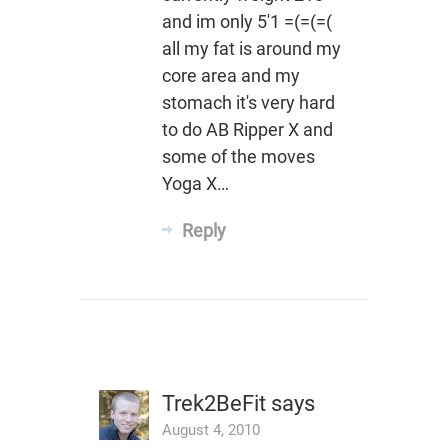
and im only 5'1 =(=(=(
all my fat is around my
core area and my
stomach it's very hard
to do AB Ripper X and
some of the moves
Yoga X…
Reply
Trek2BeFit
says
August 4, 2010