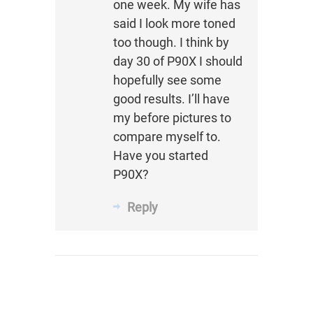
one week. My wife has
said I look more toned
too though. I think by
day 30 of P90X I should
hopefully see some
good results. I’ll have
my before pictures to
compare myself to.
Have you started
P90X?
Reply