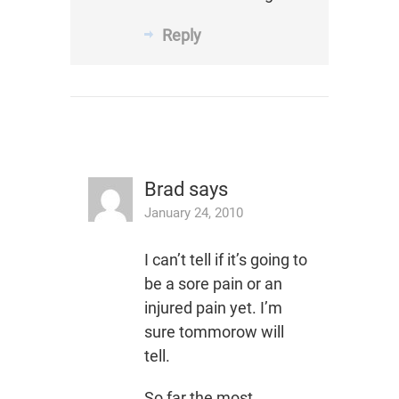
Reply
Brad
says
January 24, 2010
I can’t tell if it’s going to
be a sore pain or an
injured pain yet. I’m
sure tommorow will
tell.
So far the most