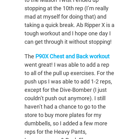
stopping at the 10th rep (I’m really
mad at myself for doing that) and
taking a quick break. Ab Ripper X is a
tough workout and I hope one day I
can get through it without stopping!
The
P90X Chest and Back workout
went great! I was able to add a rep
to all of the pull up exercises. For the
push ups I was able to add 1-2 reps,
except for the Dive-Bomber (I just
couldn’t push out anymore). I still
haven’t had a chance to go to the
store to buy more plates for my
dumbbells, so I added a few more
reps for the Heavy Pants,