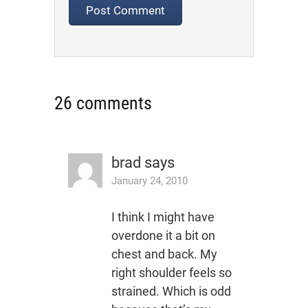
26 comments
brad
says
January 24, 2010
I think I might have
overdone it a bit on
chest and back. My
right shoulder feels so
strained. Which is odd