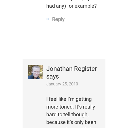
had any) for example?
Reply
Jonathan Register
says
January 25, 2010
I feel like I’m getting
more toned. It’s really
hard to tell though,
because it’s only been