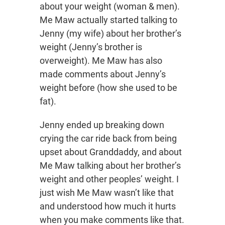
about your weight (woman & men).
Me Maw actually started talking to
Jenny (my wife) about her brother’s
weight (Jenny’s brother is
overweight). Me Maw has also
made comments about Jenny’s
weight before (how she used to be
fat).
Jenny ended up breaking down
crying the car ride back from being
upset about Granddaddy, and about
Me Maw talking about her brother’s
weight and other peoples’ weight. I
just wish Me Maw wasn’t like that
and understood how much it hurts
when you make comments like that.