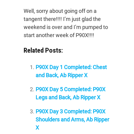
Well, sorry about going off on a
tangent there!!!! I’m just glad the
weekend is over and I’m pumped to
start another week of P90X!!!!
Related Posts:
P90X Day 1 Completed: Chest
and Back, Ab Ripper X
P90X Day 5 Completed: P90X
Legs and Back, Ab Ripper X
P90X Day 3 Completed: P90X
Shoulders and Arms, Ab Ripper
X