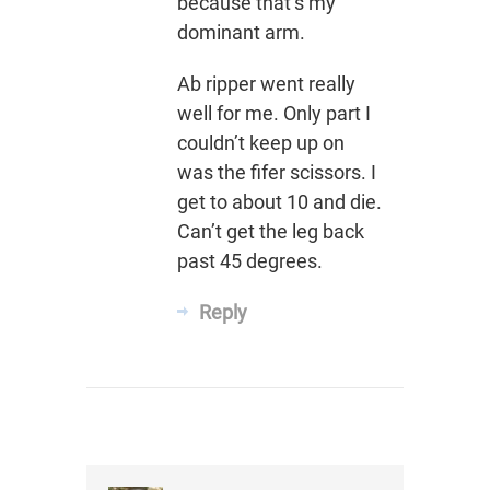
because that’s my
dominant arm.
Ab ripper went really
well for me. Only part I
couldn’t keep up on
was the fifer scissors. I
get to about 10 and die.
Can’t get the leg back
past 45 degrees.
Reply