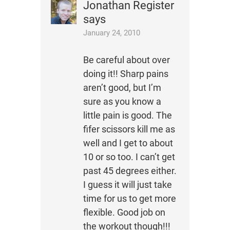
Jonathan Register
says
January 24, 2010
Be careful about over
doing it!! Sharp pains
aren’t good, but I’m
sure as you know a
little pain is good. The
fifer scissors kill me as
well and I get to about
10 or so too. I can’t get
past 45 degrees either.
I guess it will just take
time for us to get more
flexible. Good job on
the workout though!!!