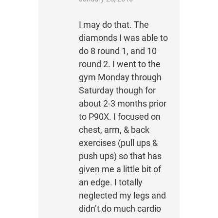
I may do that. The
diamonds I was able to
do 8 round 1, and 10
round 2. I went to the
gym Monday through
Saturday though for
about 2-3 months prior
to P90X. I focused on
chest, arm, & back
exercises (pull ups &
push ups) so that has
given me a little bit of
an edge. I totally
neglected my legs and
didn’t do much cardio