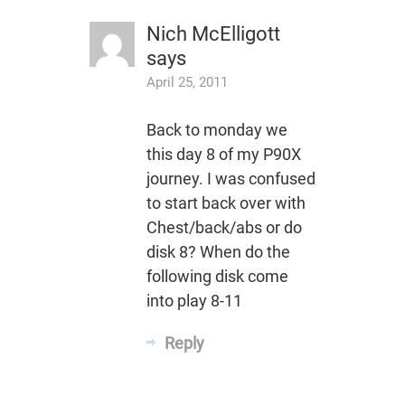
Nich McElligott
says
April 25, 2011
Back to monday we
this day 8 of my P90X
journey. I was confused
to start back over with
Chest/back/abs or do
disk 8? When do the
following disk come
into play 8-11
Reply