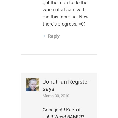
got the man to do the
workout at 5am with
me this morning. Now
there’s progress. =0)
Reply
Jonathan Register
says
March 30, 2010
Good job!!! Keep it
up!!!! Wow! 5AM!?!?