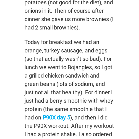
potatoes (not good for the diet), and
onions in it. Then of course after
dinner she gave us more brownies (I
had 2 small brownies).
Today for breakfast we had an
orange, turkey sausage, and eggs
(so that actually wasn’t so bad). For
lunch we went to Bojangles, so I got
a grilled chicken sandwich and
green beans (lots of sodium, and
just not all that healthy). For dinner I
just had a berry smoothie with whey
protein (the same smoothie that I
had on
P90X day 5
), and then I did
the P90X workout. After my workout
I had a protein shake. I also ordered