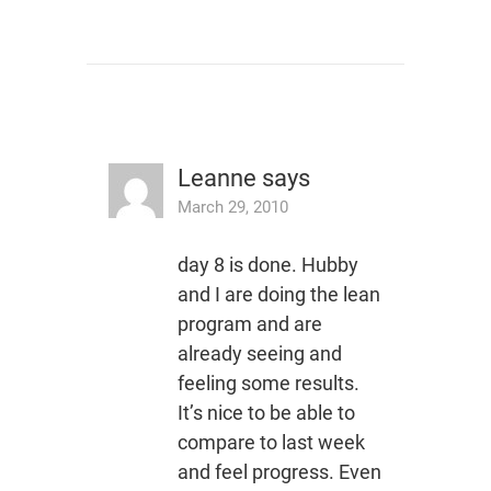
Leanne
says
March 29, 2010
day 8 is done. Hubby
and I are doing the lean
program and are
already seeing and
feeling some results.
It’s nice to be able to
compare to last week
and feel progress. Even