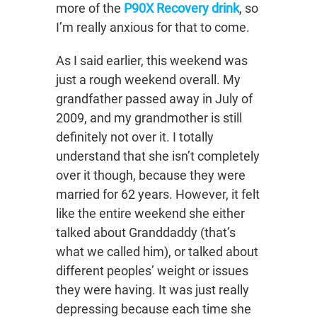
more of the
P90X Recovery drink
, so
I’m really anxious for that to come.
As I said earlier, this weekend was
just a rough weekend overall. My
grandfather passed away in July of
2009, and my grandmother is still
definitely not over it. I totally
understand that she isn’t completely
over it though, because they were
married for 62 years. However, it felt
like the entire weekend she either
talked about Granddaddy (that’s
what we called him), or talked about
different peoples’ weight or issues
they were having. It was just really
depressing because each time she