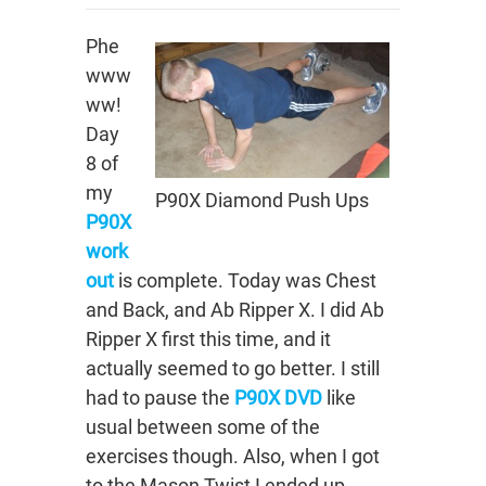
Phe
www
ww!
Day
8 of
my
P90X Diamond Push Ups
P90X
work
out
is complete. Today was Chest
and Back, and Ab Ripper X. I did Ab
Ripper X first this time, and it
actually seemed to go better. I still
had to pause the
P90X DVD
like
usual between some of the
exercises though. Also, when I got
to the Mason Twist I ended up