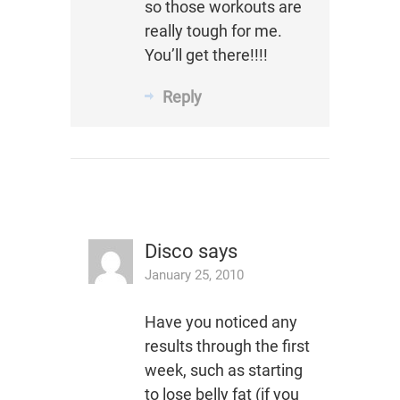
so those workouts are
really tough for me.
You’ll get there!!!!
Reply
Disco
says
January 25, 2010
Have you noticed any
results through the first
week, such as starting
to lose belly fat (if you