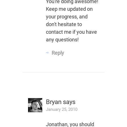
You're doing awesome!
Keep me updated on
your progress, and
don't hesitate to
contact me if you have
any questions!
Reply
Bryan
says
January 25, 2010
Jonathan, you should