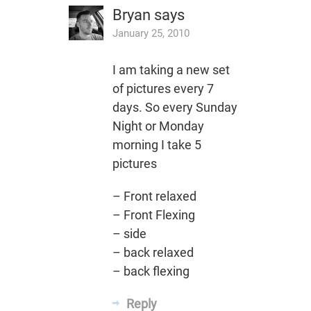
Bryan
says
January 25, 2010
I am taking a new set
of pictures every 7
days. So every Sunday
Night or Monday
morning I take 5
pictures
– Front relaxed
– Front Flexing
– side
– back relaxed
– back flexing
Reply