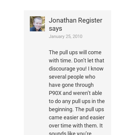
Jonathan Register
says
January 25, 2010
The pull ups will come
with time. Don’t let that
discourage you! I know
several people who
have gone through
P90X and weren’t able
to do any pull ups in the
beginning. The pull ups
came easier and easier
over time with them. It
sounds like you’re