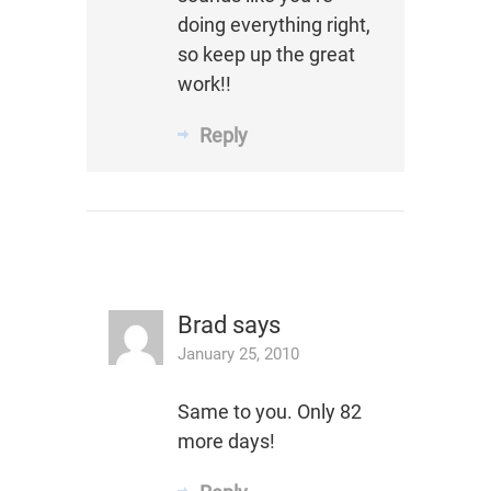
doing everything right,
so keep up the great
work!!
Reply
Brad
says
January 25, 2010
Same to you. Only 82
more days!