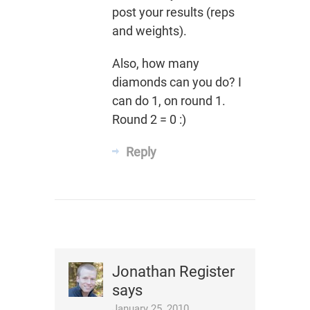
post your results (reps
and weights).
Also, how many
diamonds can you do? I
can do 1, on round 1.
Round 2 = 0 :)
Reply
Jonathan Register
says
January 25, 2010