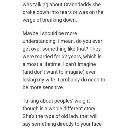
was talking about Granddaddy she
broke down into tears or was on the
verge of breaking down.
Maybe I should be more
understanding. I mean, do you ever
get over something like that? They
were married for 62 years, which is
almost a lifetime. I can’t imagine
(and don’t want to imagine) ever
losing my wife. I probably do need to
be more sensitive.
Talking about peoples’ weight
though is a whole different story.
She’s the type of old lady that will
say something directly to your face