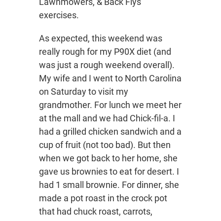
Lawnmowers, & Back Flys
exercises.
As expected, this weekend was
really rough for my P90X diet (and
was just a rough weekend overall).
My wife and I went to North Carolina
on Saturday to visit my
grandmother. For lunch we meet her
at the mall and we had Chick-fil-a. I
had a grilled chicken sandwich and a
cup of fruit (not too bad). But then
when we got back to her home, she
gave us brownies to eat for desert. I
had 1 small brownie. For dinner, she
made a pot roast in the crock pot
that had chuck roast, carrots,