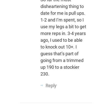
disheartening thing to
date for me is pull ups.
1-2 and I’m spent, so I
use my legs a bit to get
more reps in. 3-4 years
ago, I used to be able
to knock out 10+. I
guess that’s part of
going from a trimmed
up 190 to a stockier
230.
Reply