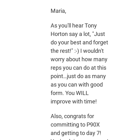
Maria,
As you'll hear Tony
Horton say a lot, "Just
do your best and forget
the rest!" :-) I wouldn't
worry about how many
reps you can do at this
point…just do as many
as you can with good
form. You WILL
improve with time!
Also, congrats for
committing to P90X
and getting to day 7!