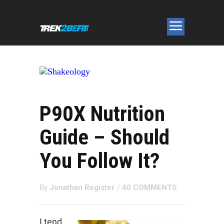
P90X Nutrition
Guide – Should
You Follow It?
By
Jonathan Register
/
40 COMMENTS
I tend