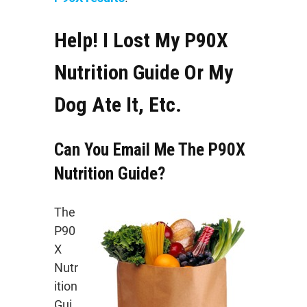
Help! I Lost My P90X
Nutrition Guide Or My
Dog Ate It, Etc.
Can You Email Me The P90X
Nutrition Guide?
The
P90
X
Nutr
ition
Gui