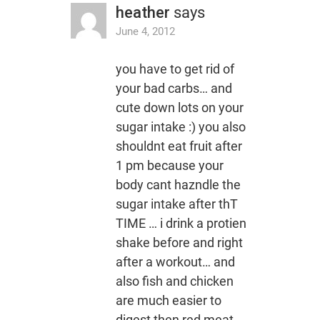
heather
says
June 4, 2012
you have to get rid of
your bad carbs… and
cute down lots on your
sugar intake :) you also
shouldnt eat fruit after
1 pm because your
body cant hazndle the
sugar intake after thT
TIME … i drink a protien
shake before and right
after a workout… and
also fish and chicken
are much easier to
digest then red meat