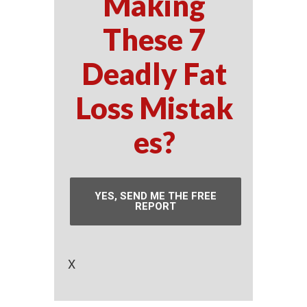
Making
These 7
Deadly Fat
Loss Mistak
es?
YES, SEND ME THE FREE
REPORT
X