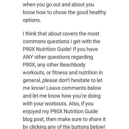
when you go out and about you
know how to chose the good healthy
options.
I think that about covers the most
commons questions I get with the
P90X Nutrition Guide! If you have
ANY other questions regarding
P90X, any other Beachbody
workouts, or fitness and nutrition in
general, please don’t hesitate to let
me know! Leave comments below
and let me know how you’re doing
with your workouts. Also, if you
enjoyed my P90X Nutrition Guide
blog post, then make sure to share it
by clicking any of the buttons below!