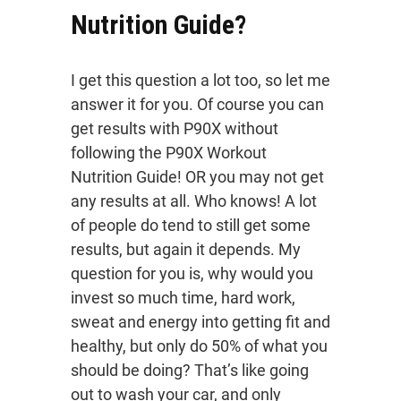
Nutrition Guide?
I get this question a lot too, so let me
answer it for you. Of course you can
get results with P90X without
following the P90X Workout
Nutrition Guide! OR you may not get
any results at all. Who knows! A lot
of people do tend to still get some
results, but again it depends. My
question for you is, why would you
invest so much time, hard work,
sweat and energy into getting fit and
healthy, but only do 50% of what you
should be doing? That’s like going
out to wash your car, and only