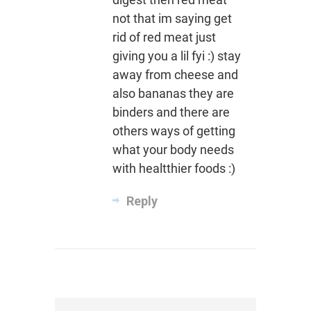
not that im saying get
rid of red meat just
giving you a lil fyi :) stay
away from cheese and
also bananas they are
binders and there are
others ways of getting
what your body needs
with healtthier foods :)
Reply