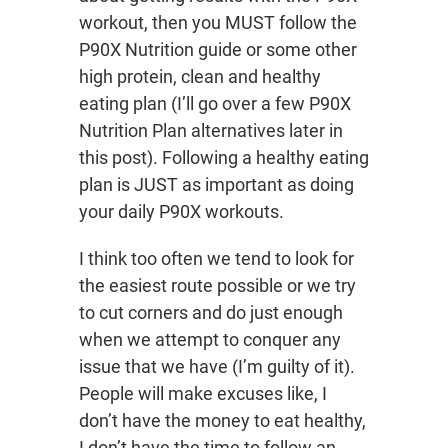
workout, then you MUST follow the
P90X Nutrition guide or some other
high protein, clean and healthy
eating plan (I’ll go over a few P90X
Nutrition Plan alternatives later in
this post). Following a healthy eating
plan is JUST as important as doing
your daily P90X workouts.
I think too often we tend to look for
the easiest route possible or we try
to cut corners and do just enough
when we attempt to conquer any
issue that we have (I’m guilty of it).
People will make excuses like, I
don’t have the money to eat healthy,
I don’t have the time to follow an