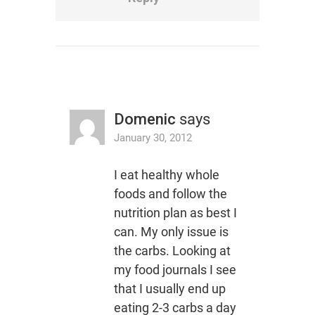
Domenic
says
January 30, 2012
I eat healthy whole
foods and follow the
nutrition plan as best I
can. My only issue is
the carbs. Looking at
my food journals I see
that I usually end up
eating 2-3 carbs a day