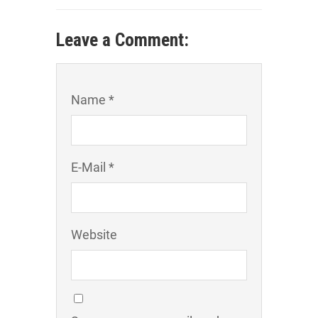
Leave a Comment:
Name *
E-Mail *
Website