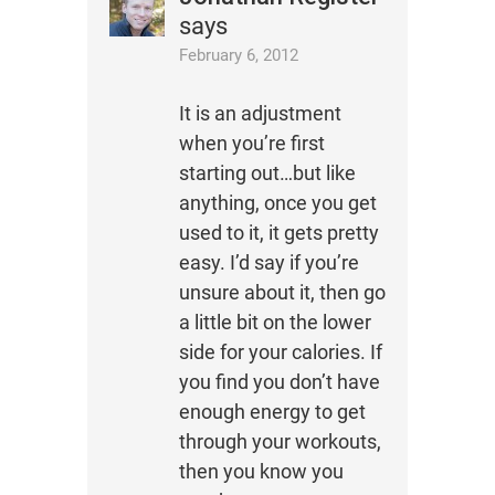
says
February 6, 2012
It is an adjustment
when you’re first
starting out…but like
anything, once you get
used to it, it gets pretty
easy. I’d say if you’re
unsure about it, then go
a little bit on the lower
side for your calories. If
you find you don’t have
enough energy to get
through your workouts,
then you know you