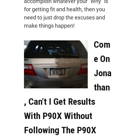
accomplish whatever your “Why” is
for getting fit and health, then you
need to just drop the excuses and
make things happen!
Com
e On
Jona
than
, Can’t I Get Results
With P90X Without
Following The P90X