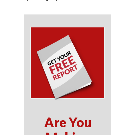
Are You