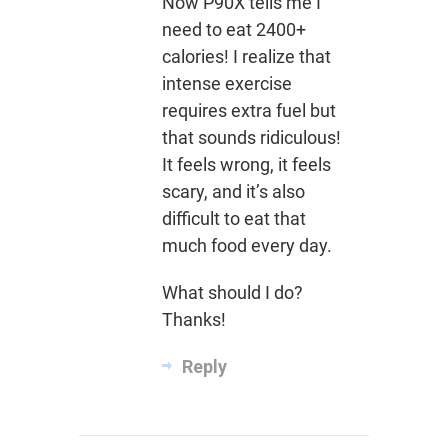
Now P90X tells me I
need to eat 2400+
calories! I realize that
intense exercise
requires extra fuel but
that sounds ridiculous!
It feels wrong, it feels
scary, and it’s also
difficult to eat that
much food every day.
What should I do?
Thanks!
Reply