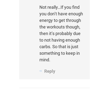
Not really…If you find
you don’t have enough
energy to get through
the workouts though,
then it’s probably due
to not having enough
carbs. So that is just
something to keep in
mind.
Reply