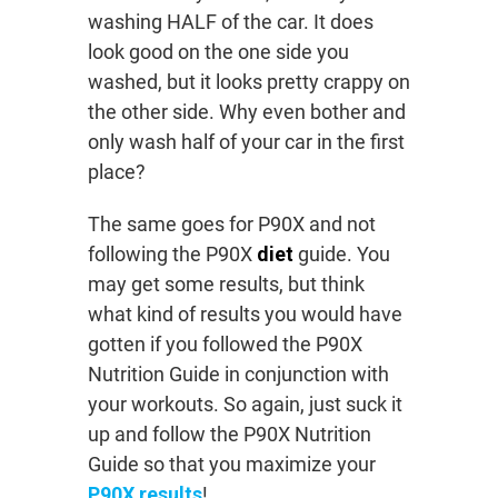
washing HALF of the car. It does
look good on the one side you
washed, but it looks pretty crappy on
the other side. Why even bother and
only wash half of your car in the first
place?
The same goes for P90X and not
following the P90X
diet
guide. You
may get some results, but think
what kind of results you would have
gotten if you followed the P90X
Nutrition Guide in conjunction with
your workouts. So again, just suck it
up and follow the P90X Nutrition
Guide so that you maximize your
P90X results
!