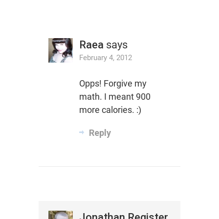
Raea
says
February 4, 2012
Opps! Forgive my
math. I meant 900
more calories. :)
Reply
Jonathan Register