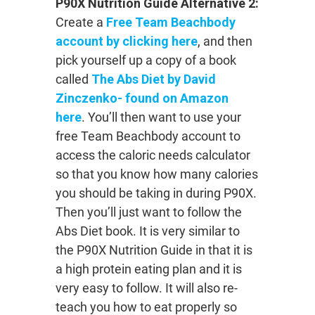
P90X Nutrition Guide Alternative 2:
Create a
Free Team Beachbody
account by clicking here
, and then
pick yourself up a copy of a book
called
The Abs Diet by David
Zinczenko- found on Amazon
here
. You’ll then want to use your
free Team Beachbody account to
access the caloric needs calculator
so that you know how many calories
you should be taking in during P90X.
Then you’ll just want to follow the
Abs Diet book. It is very similar to
the P90X Nutrition Guide in that it is
a high protein eating plan and it is
very easy to follow. It will also re-
teach you how to eat properly so