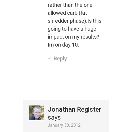
rather than the one
allowed carb (fat
shredder phase).Is this
going to have a huge
impact on my results?
Im on day 10.
Reply
Jonathan Register
says
January 30, 2012