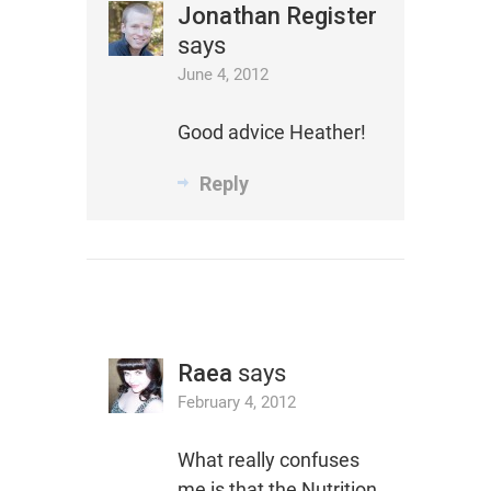
Jonathan Register
says
June 4, 2012
Good advice Heather!
Reply
Raea
says
February 4, 2012
What really confuses
me is that the Nutrition