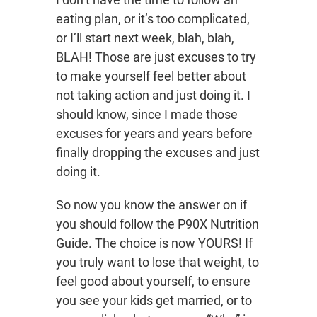
eating plan, or it’s too complicated,
or I’ll start next week, blah, blah,
BLAH! Those are just excuses to try
to make yourself feel better about
not taking action and just doing it. I
should know, since I made those
excuses for years and years before
finally dropping the excuses and just
doing it.
So now you know the answer on if
you should follow the P90X Nutrition
Guide. The choice is now YOURS! If
you truly want to lose that weight, to
feel good about yourself, to ensure
you see your kids get married, or to