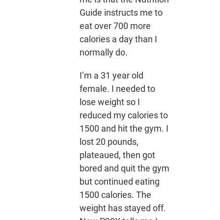
Guide instructs me to
eat over 700 more
calories a day than I
normally do.
I’m a 31 year old
female. I needed to
lose weight so I
reduced my calories to
1500 and hit the gym. I
lost 20 pounds,
plateaued, then got
bored and quit the gym
but continued eating
1500 calories. The
weight has stayed off.