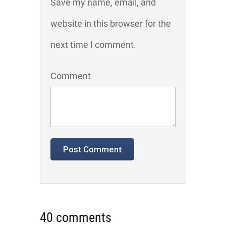
Save my name, email, and
website in this browser for the
next time I comment.
Comment
40 comments