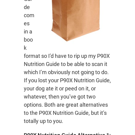
de
com
es
in a
boo
k
format so I’d have to rip up my P90X
Nutrition Guide to be able to scan it
which I’m obviously not going to do.
If you lost your P90X Nutrition Guide,
your dog ate it or peed on it, or
whatever, then you’ve got two
options. Both are great alternatives
to the P90X Nutrition Guide, but it’s
totally up to you.