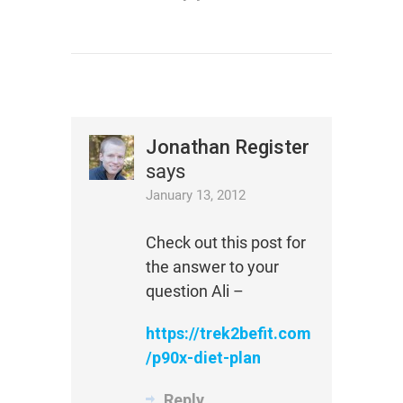
Jonathan Register
says
January 13, 2012
Check out this post for
the answer to your
question Ali –
https://trek2befit.com
/p90x-diet-plan
Reply