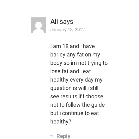
Ali
says
January 13, 2012
I am 18 and i have
barley any fat on my
body so im not trying to
lose fat and i eat
healthy every day my
question is will i still
see results if i choose
not to follow the guide
but i continue to eat
healthy?
Reply