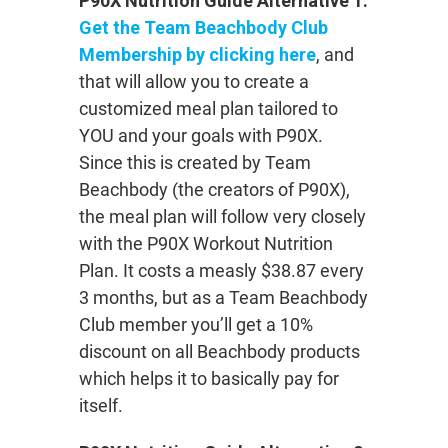
P90X Nutrition Guide Alternative 1:
Get the Team Beachbody Club
Membership by clicking here
, and
that will allow you to create a
customized meal plan tailored to
YOU and your goals with P90X.
Since this is created by Team
Beachbody (the creators of P90X),
the meal plan will follow very closely
with the P90X Workout Nutrition
Plan. It costs a measly $38.87 every
3 months, but as a Team Beachbody
Club member you’ll get a 10%
discount on all Beachbody products
which helps it to basically pay for
itself.