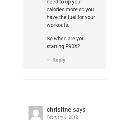
need to up your
calories more so you
have the fuel for your
workouts.
So when are you
starting P90X?
Reply
chrisitne
says
February 6, 2012