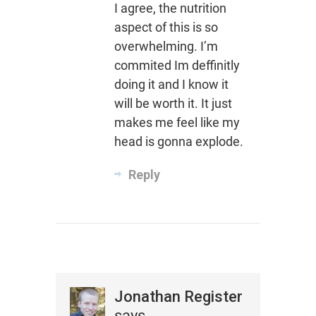
I agree, the nutrition
aspect of this is so
overwhelming. I’m
commited Im deffinitly
doing it and I know it
will be worth it. It just
makes me feel like my
head is gonna explode.
Reply
Jonathan Register
says