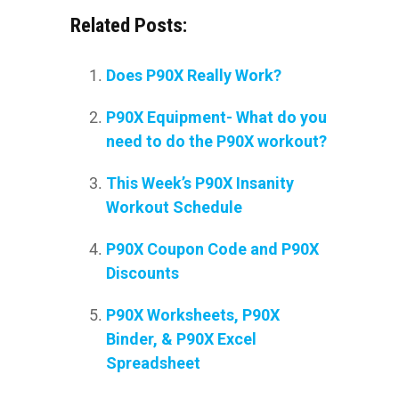
Related Posts:
Does P90X Really Work?
P90X Equipment- What do you
need to do the P90X workout?
This Week’s P90X Insanity
Workout Schedule
P90X Coupon Code and P90X
Discounts
P90X Worksheets, P90X
Binder, & P90X Excel
Spreadsheet