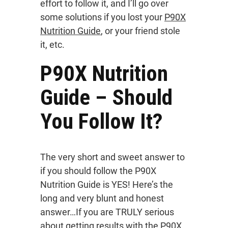
effort to follow it, and I’ll go over
some solutions if you lost your
P90X
Nutrition Guide
, or your friend stole
it, etc.
P90X Nutrition
Guide – Should
You Follow It?
The very short and sweet answer to
if you should follow the P90X
Nutrition Guide is YES! Here’s the
long and very blunt and honest
answer…If you are TRULY serious
about getting results with the P90X