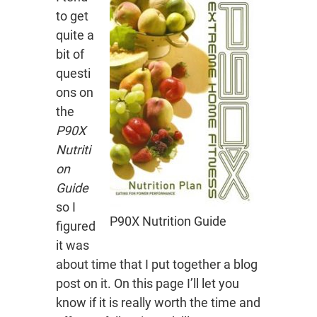
to get
quite a
bit of
questi
ons on
the
P90X
Nutriti
on
Guide
so I
P90X Nutrition Guide
figured
it was
about time that I put together a blog
post on it. On this page I’ll let you
know if it is really worth the time and