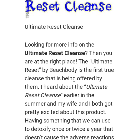
Ultimate Reset Cleanse
Looking for more info on the
Ultimate Reset Cleanse
? Then you
are at the right place! The “Ultimate
Reset” by Beachbody is the first true
cleanse that is being offered by
them. I heard about the “
Ultimate
Reset Cleanse
” earlier in the
summer and my wife and I both got
pretty excited about this product.
Having something that we can use
to detoxify once or twice a year that
doesn’t cause the adverse reactions