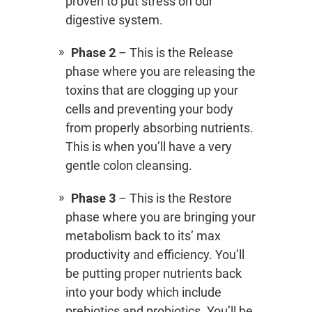
proven to put stress on our
digestive system.
Phase 2
– This is the Release
phase where you are releasing the
toxins that are clogging up your
cells and preventing your body
from properly absorbing nutrients.
This is when you’ll have a very
gentle colon cleansing.
Phase 3
– This is the Restore
phase where you are bringing your
metabolism back to its’ max
productivity and efficiency. You’ll
be putting proper nutrients back
into your body which include
prebiotics and probiotics. You’ll be