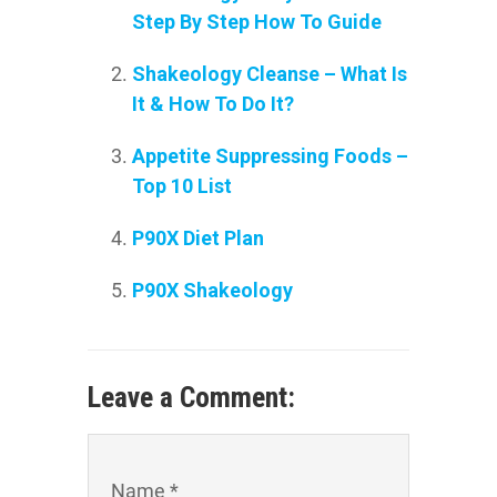
Step By Step How To Guide
Shakeology Cleanse – What Is
It & How To Do It?
Appetite Suppressing Foods –
Top 10 List
P90X Diet Plan
P90X Shakeology
Leave a Comment:
Name *