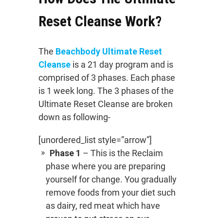
Reset Cleanse Work?
The
Beachbody Ultimate Reset
Cleanse
is a 21 day program and is
comprised of 3 phases. Each phase
is 1 week long. The 3 phases of the
Ultimate Reset Cleanse are broken
down as following-
[unordered_list style=”arrow”]
Phase 1
– This is the Reclaim
phase where you are preparing
yourself for change. You gradually
remove foods from your diet such
as dairy, red meat which have