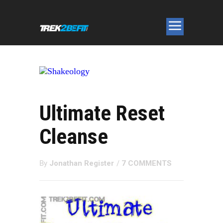
Ultimate Reset
Cleanse
By
Jonathan Register
/
7 COMMENTS