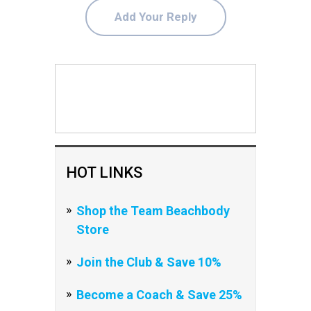
Add Your Reply
HOT LINKS
Shop the Team Beachbody
Store
Join the Club & Save 10%
Become a Coach & Save 25%