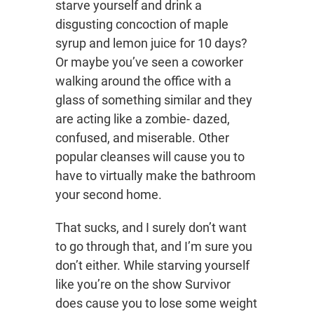
starve yourself and drink a
disgusting concoction of maple
syrup and lemon juice for 10 days?
Or maybe you’ve seen a coworker
walking around the office with a
glass of something similar and they
are acting like a zombie- dazed,
confused, and miserable. Other
popular cleanses will cause you to
have to virtually make the bathroom
your second home.
That sucks, and I surely don’t want
to go through that, and I’m sure you
don’t either. While starving yourself
like you’re on the show Survivor
does cause you to lose some weight