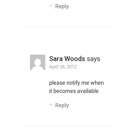
Reply
Sara Woods
says
April 26, 2012
please notify me when
it becomes available
Reply