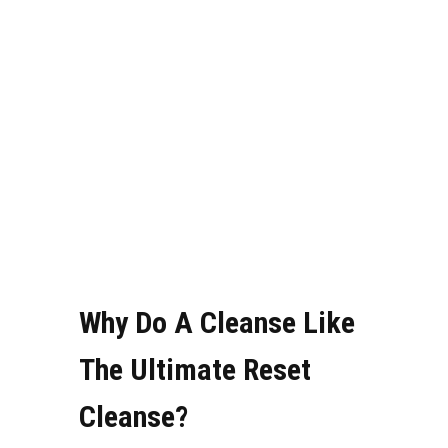
Why Do A Cleanse Like
The Ultimate Reset
Cleanse?