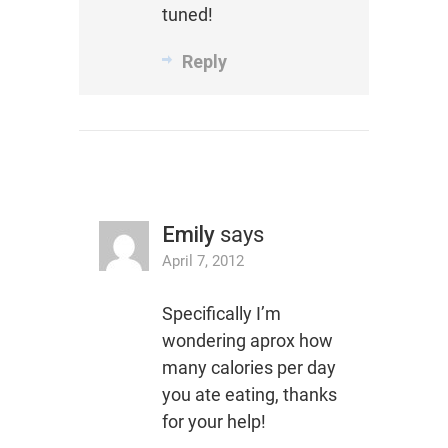
tuned!
Reply
Emily
says
April 7, 2012
Specifically I’m
wondering aprox how
many calories per day
you ate eating, thanks
for your help!