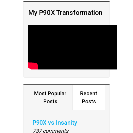
My P90X Transformation
Most Popular
Recent
Posts
Posts
P90X vs Insanity
737 comments