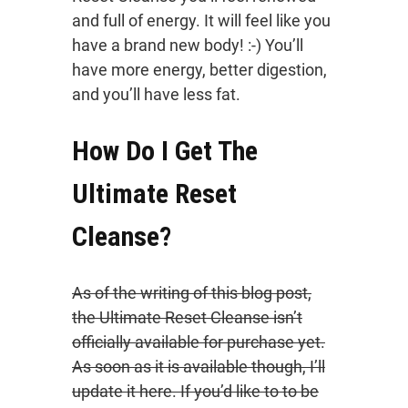
and full of energy. It will feel like you
have a brand new body! :-) You’ll
have more energy, better digestion,
and you’ll have less fat.
How Do I Get The
Ultimate Reset
Cleanse?
As of the writing of this blog post,
the Ultimate Reset Cleanse isn’t
officially available for purchase yet.
As soon as it is available though, I’ll
update it here. If you’d like to to be