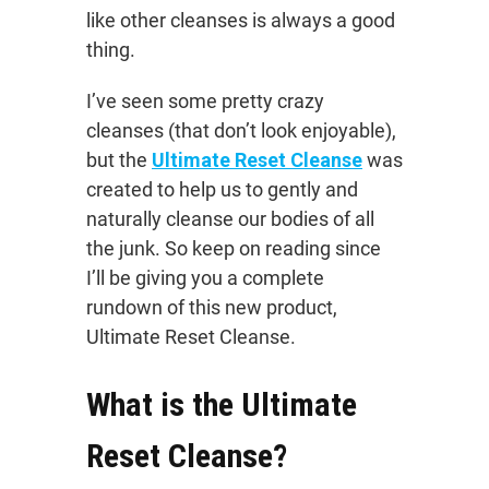
like other cleanses is always a good
thing.
I’ve seen some pretty crazy
cleanses (that don’t look enjoyable),
but the
Ultimate Reset Cleanse
was
created to help us to gently and
naturally cleanse our bodies of all
the junk. So keep on reading since
I’ll be giving you a complete
rundown of this new product,
Ultimate Reset Cleanse.
What is the Ultimate
Reset Cleanse?