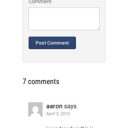
Comment
7 comments
aaron
says
April 5, 2012