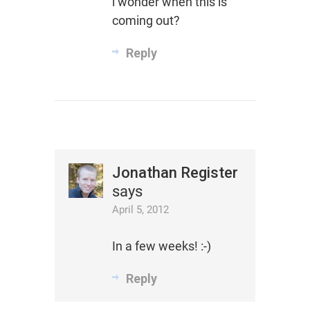
i wonder when this is
coming out?
Reply
Jonathan Register
says
April 5, 2012
In a few weeks! :-)
Reply