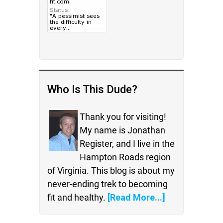
Who Is This Dude?
Thank you for visiting!
My name is Jonathan
Register, and I live in the
Hampton Roads region
of Virginia. This blog is about my
never-ending trek to becoming
fit and healthy.
[Read More...]