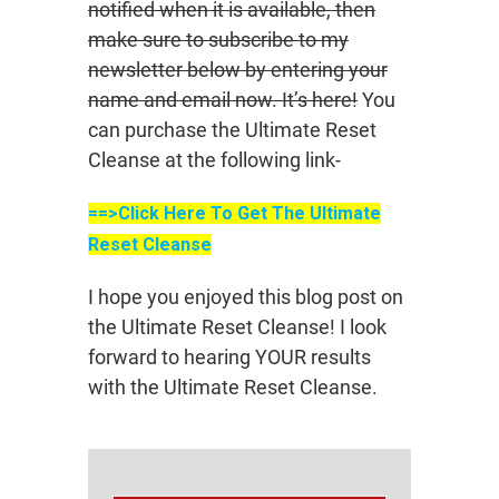
notified when it is available, then
make sure to subscribe to my
newsletter below by entering your
name and email now. It’s here!
You
can purchase the Ultimate Reset
Cleanse at the following link-
==>Click Here To Get The Ultimate
Reset Cleanse
I hope you enjoyed this blog post on
the Ultimate Reset Cleanse! I look
forward to hearing YOUR results
with the Ultimate Reset Cleanse.