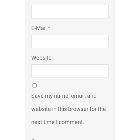
E-Mail *
Website
Save my name, email, and
website in this browser for the
next time I comment.