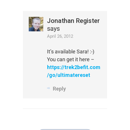
Jonathan Register
says
April 26, 2012
It’s available Sara! :-)
You can get it here –
https://trek2befit.com
/go/ultimatereset
Reply