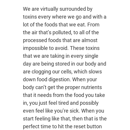
We are virtually surrounded by
toxins every where we go and with a
lot of the foods that we eat. From
the air that’s polluted, to all of the
processed foods that are almost
impossible to avoid. These toxins
that we are taking in every single
day are being stored in our body and
are clogging our cells, which slows
down food digestion. When your
body can’t get the proper nutrients
that it needs from the food you take
in, you just feel tired and possibly
even feel like you’re sick. When you
start feeling like that, then that is the
perfect time to hit the reset button