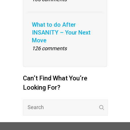
What to do After
INSANITY – Your Next
Move
126 comments
Can’t Find What You’re
Looking For?