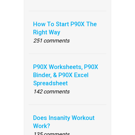
How To Start P90X The
Right Way
251 comments
P90X Worksheets, P90X
Binder, & P90X Excel
Spreadsheet
142 comments
Does Insanity Workout
Work?
135 comments