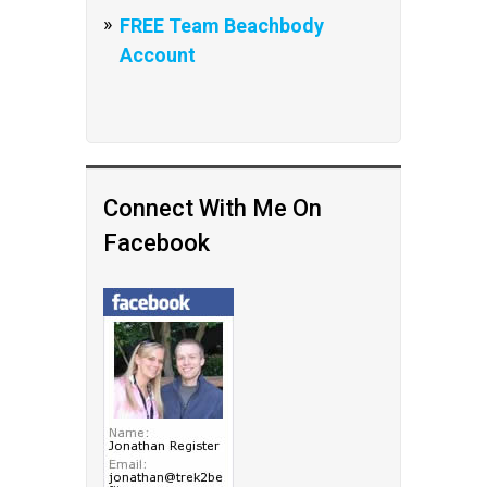
FREE Team Beachbody
Account
Connect With Me On
Facebook