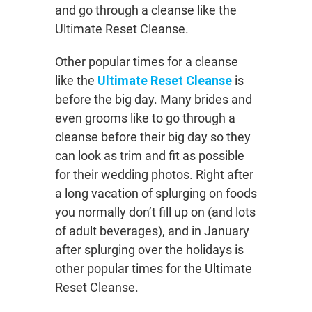
and go through a cleanse like the
Ultimate Reset Cleanse.
Other popular times for a cleanse
like the
Ultimate Reset Cleanse
is
before the big day. Many brides and
even grooms like to go through a
cleanse before their big day so they
can look as trim and fit as possible
for their wedding photos. Right after
a long vacation of splurging on foods
you normally don’t fill up on (and lots
of adult beverages), and in January
after splurging over the holidays is
other popular times for the Ultimate
Reset Cleanse.