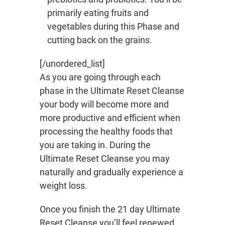
primarily eating fruits and
vegetables during this Phase and
cutting back on the grains.
[/unordered_list]
As you are going through each
phase in the Ultimate Reset Cleanse
your body will become more and
more productive and efficient when
processing the healthy foods that
you are taking in. During the
Ultimate Reset Cleanse you may
naturally and gradually experience a
weight loss.
Once you finish the 21 day Ultimate
Reset Cleanse you’ll feel renewed