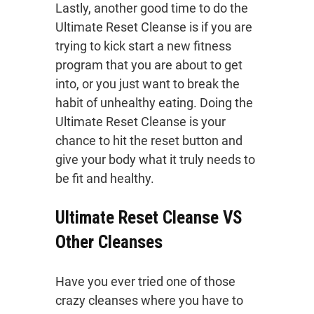
Lastly, another good time to do the
Ultimate Reset Cleanse is if you are
trying to kick start a new fitness
program that you are about to get
into, or you just want to break the
habit of unhealthy eating. Doing the
Ultimate Reset Cleanse is your
chance to hit the reset button and
give your body what it truly needs to
be fit and healthy.
Ultimate Reset Cleanse VS
Other Cleanses
Have you ever tried one of those
crazy cleanses where you have to