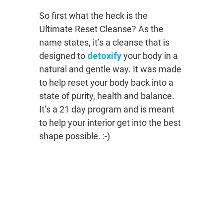
So first what the heck is the
Ultimate Reset Cleanse? As the
name states, it’s a cleanse that is
designed to
detoxify
your body in a
natural and gentle way. It was made
to help reset your body back into a
state of purity, health and balance.
It’s a 21 day program and is meant
to help your interior get into the best
shape possible. :-)