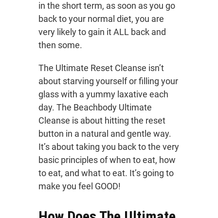
in the short term, as soon as you go
back to your normal diet, you are
very likely to gain it ALL back and
then some.
The Ultimate Reset Cleanse isn’t
about starving yourself or filling your
glass with a yummy laxative each
day. The Beachbody Ultimate
Cleanse is about hitting the reset
button in a natural and gentle way.
It’s about taking you back to the very
basic principles of when to eat, how
to eat, and what to eat. It’s going to
make you feel GOOD!
How Does The Ultimate