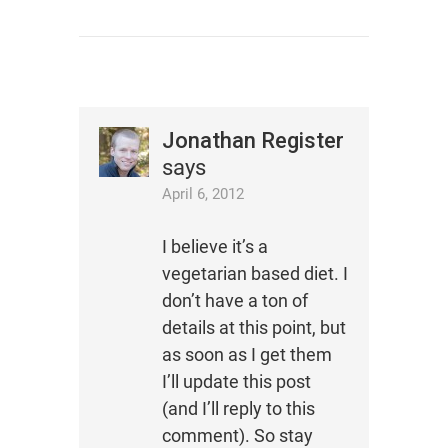
Jonathan Register
says
April 6, 2012
I believe it’s a
vegetarian based diet. I
don’t have a ton of
details at this point, but
as soon as I get them
I’ll update this post
(and I’ll reply to this
comment). So stay