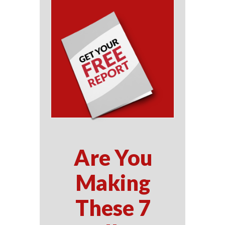
Are You
Making
These 7