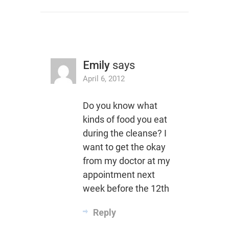
Emily
says
April 6, 2012
Do you know what
kinds of food you eat
during the cleanse? I
want to get the okay
from my doctor at my
appointment next
week before the 12th
Reply