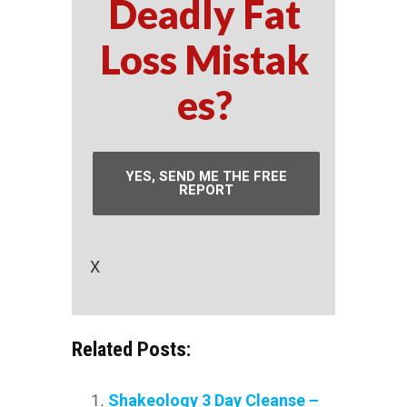
Deadly Fat
Loss Mistak
es?
YES, SEND ME THE FREE
REPORT
X
Related Posts:
Shakeology 3 Day Cleanse –