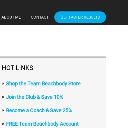
ABOUT ME
CONTACT
GET FASTER RESULTS
HOT LINKS
Shop the Team Beachbody Store
Join the Club & Save 10%
Become a Coach & Save 25%
FREE Team Beachbody Account