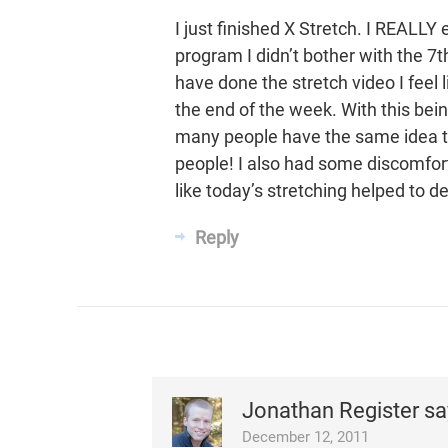
I just finished X Stretch. I REALLY 
program I didn’t bother with the 7th
have done the stretch video I feel 
the end of the week. With this bei
many people have the same idea to
people! I also had some discomfort
like today’s stretching helped to d
Reply
Jonathan Register
sa
December 12, 2011