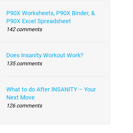
P90X Worksheets, P90X Binder, &
P90X Excel Spreadsheet
142 comments
Does Insanity Workout Work?
135 comments
What to do After INSANITY – Your
Next Move
126 comments