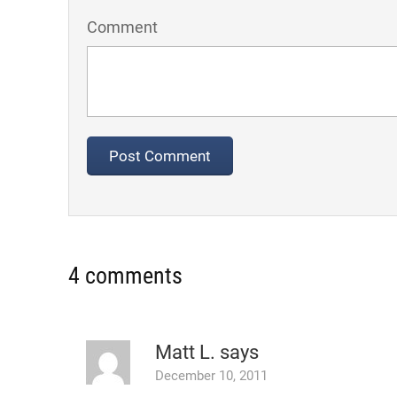
Comment
4 comments
Matt L.
says
December 10, 2011