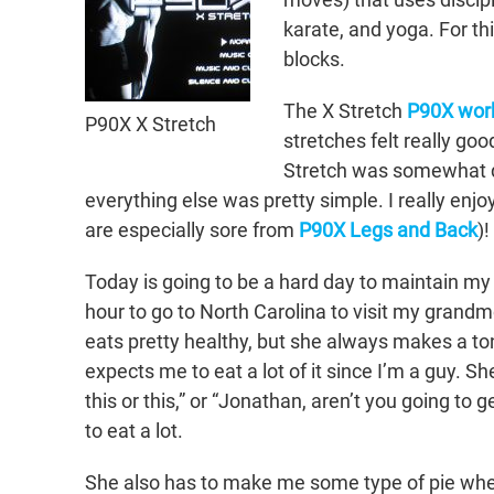
karate, and yoga. For th
blocks.
The X Stretch
P90X wor
P90X X Stretch
stretches felt really g
Stretch was somewhat diffi
everything else was pretty simple. I really enj
are especially sore from
P90X Legs and Back
)!
Today is going to be a hard day to maintain my 
hour to go to North Carolina to visit my grand
eats pretty healthy, but she always makes a to
expects me to eat a lot of it since I’m a guy. S
this or this,” or “Jonathan, aren’t you going t
to eat a lot.
She also has to make me some type of pie when