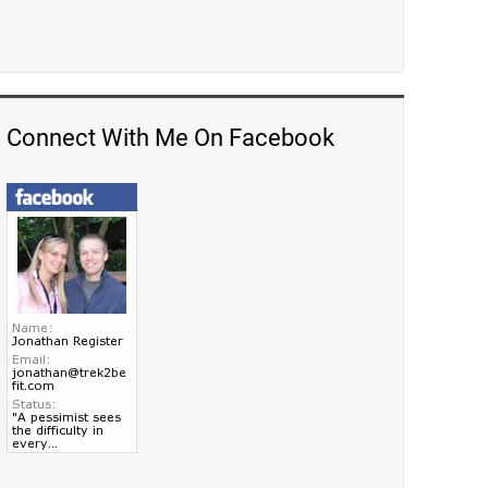
Connect With Me On Facebook