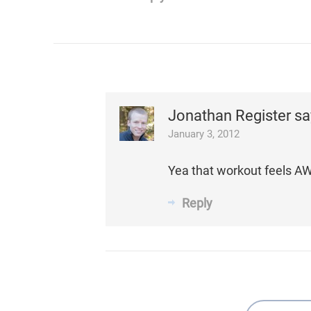
Jonathan Register
sa
January 3, 2012
Yea that workout feels A
Reply