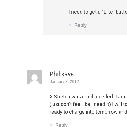
I need to get a “Like” but
Reply
Phil
says
January 3, 2012
X Stretch was much needed. I am 
(just don’t feel like I need it) I wi
ready to charge into tomorrow and 
Reply