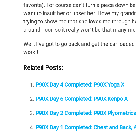
favorite). I of course can’t turn a piece down b
want to insult her or upset her. I love my grand
trying to show me that she loves me through 
around noon so it really won’t be that many mea
Well, I’ve got to go pack and get the car loade
work!!
Related Posts:
P90X Day 4 Completed: P90X Yoga X
P90X Day 6 Completed: P90X Kenpo X
P90X Day 2 Completed: P90X Plyometrics
P90X Day 1 Completed: Chest and Back, A