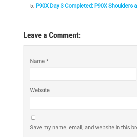
P90X Day 3 Completed: P90X Shoulders a
Leave a Comment:
Name *
Website
Save my name, email, and website in this br