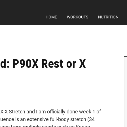
HOME
WORKOUTS
NUTRITION
d: P90X Rest or X
X X Stretch and I am officially done week 1 of
ence is an extensive full-body stretch (34
lines from multiple sports such as Kenpo,