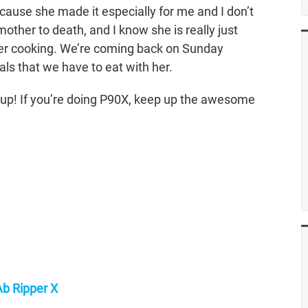
ecause she made it especially for me and I don’t
mother to death, and I know she is really just
her cooking. We’re coming back on Sunday
ls that we have to eat with her.
d up! If you’re doing P90X, keep up the awesome
b Ripper X