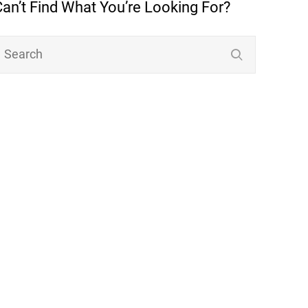
Can’t Find What You’re Looking For?