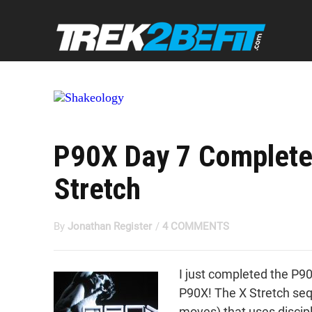
P90X Day 7 Complete
Stretch
By
Jonathan Register
/
4 COMMENTS
I just completed the P90
P90X! The X Stretch sequ
moves) that uses discip