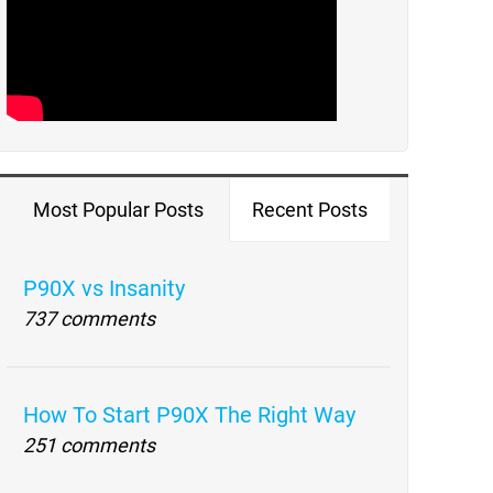
Most Popular Posts
Recent Posts
P90X vs Insanity
737 comments
How To Start P90X The Right Way
251 comments