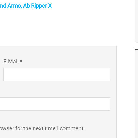
nd Arms, Ab Ripper X
E-Mail *
owser for the next time I comment.