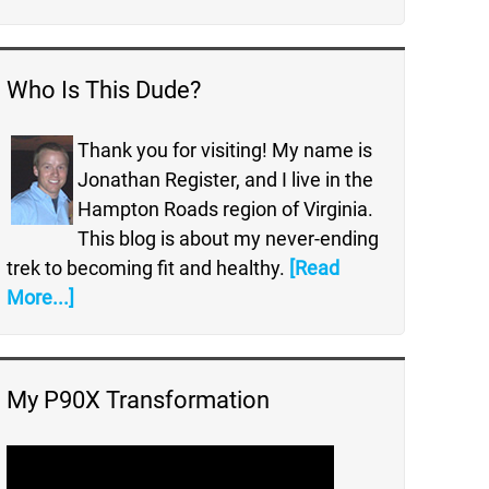
Who Is This Dude?
Thank you for visiting! My name is
Jonathan Register, and I live in the
Hampton Roads region of Virginia.
This blog is about my never-ending
trek to becoming fit and healthy.
[Read
More...]
My P90X Transformation