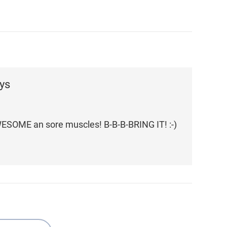
ys
WESOME an sore muscles! B-B-B-BRING IT! :-)