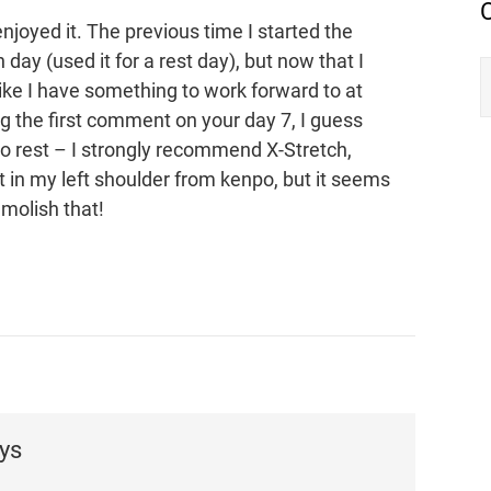
enjoyed it. The previous time I started the
 day (used it for a rest day), but now that I
like I have something to work forward to at
ng the first comment on your day 7, I guess
 rest – I strongly recommend X-Stretch,
 in my left shoulder from kenpo, but it seems
emolish that!
ys