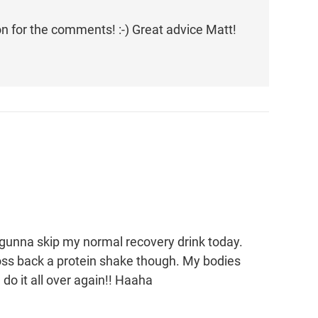
ton for the comments! :-) Great advice Matt!
gunna skip my normal recovery drink today.
ll toss back a protein shake though. My bodies
do it all over again!! Haaha