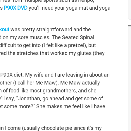
is
P90X DVD
you’ll need your yoga mat and yoga
kout
was pretty straightforward and the
ood on my sore muscles. The Seated Spinal
cult to get into (I felt like a pretzel), but
oyed the stretches that worked my glutes (they
P90X diet. My wife and I are leaving in about an
mother (I call her Me Maw). Me Maw actually
n of food like most grandmothers, and she
he’ll say, “Jonathan, go ahead and get some of
o get some more?” She makes me feel like I have
 I come (usually chocolate pie since it’s my