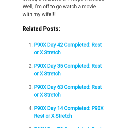
Well, I’m off to go watch a movie
with my wife!!!
Related Posts:
P90X Day 42 Completed: Rest
or X Stretch
P90X Day 35 Completed: Rest
or X Stretch
P90X Day 63 Completed: Rest
or X Stretch
P90X Day 14 Completed: P90X
Rest or X Stretch