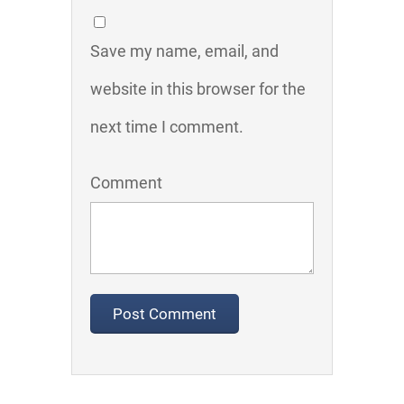
Save my name, email, and
website in this browser for the
next time I comment.
Comment