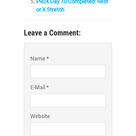
P90X Day 70 Completed: Rest
or X Stretch
Leave a Comment:
Name *
E-Mail *
Website