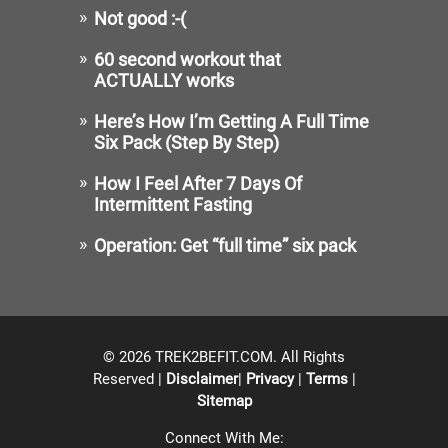
Not good :-(
60 second workout that
ACTUALLY works
Here’s How I’m Getting A Full Time
Six Pack (Step By Step)
How I Feel After 7 Days Of
Intermittent Fasting
Operation: Get “full time” six pack
© 2026 TREK2BEFIT.COM. All Rights
Reserved |
Disclaimer
|
Privacy
|
Terms
|
Sitemap
Connect With Me: