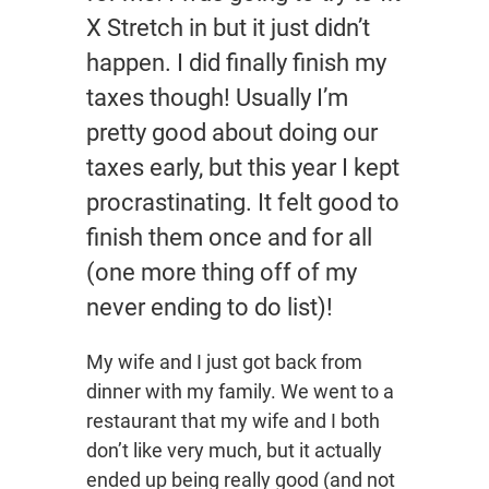
X Stretch in but it just didn’t
happen. I did finally finish my
taxes though! Usually I’m
pretty good about doing our
taxes early, but this year I kept
procrastinating. It felt good to
finish them once and for all
(one more thing off of my
never ending to do list)!
My wife and I just got back from
dinner with my family. We went to a
restaurant that my wife and I both
don’t like very much, but it actually
ended up being really good (and not