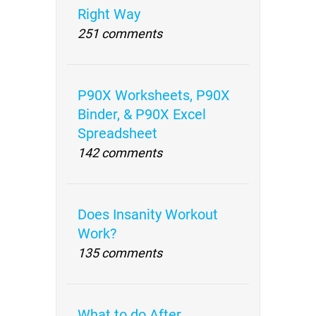
Right Way
251 comments
P90X Worksheets, P90X
Binder, & P90X Excel
Spreadsheet
142 comments
Does Insanity Workout
Work?
135 comments
What to do After