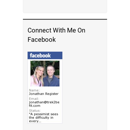
Connect With Me On
Facebook