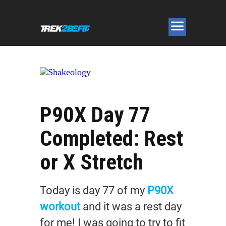
P90X Day 77
Completed: Rest
or X Stretch
Today is day 77 of my
P90X
workout
and it was a rest day
for me! I was going to try to fit