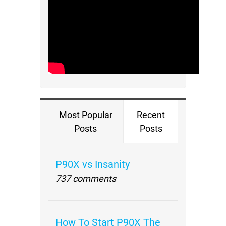
Most Popular
Recent
Posts
Posts
P90X vs Insanity
737 comments
How To Start P90X The