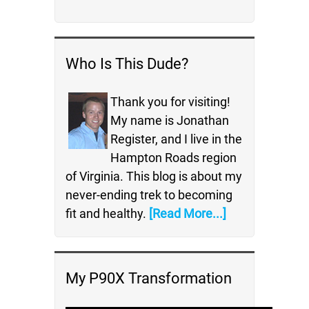
Who Is This Dude?
Thank you for visiting!
My name is Jonathan
Register, and I live in the
Hampton Roads region
of Virginia. This blog is about my
never-ending trek to becoming
fit and healthy.
[Read More...]
My P90X Transformation