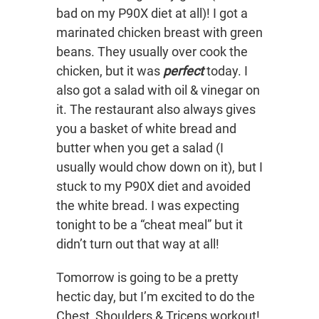
bad on my P90X diet at all)! I got a
marinated chicken breast with green
beans. They usually over cook the
chicken, but it was
perfect
today. I
also got a salad with oil & vinegar on
it. The restaurant also always gives
you a basket of white bread and
butter when you get a salad (I
usually would chow down on it), but I
stuck to my P90X diet and avoided
the white bread. I was expecting
tonight to be a “cheat meal” but it
didn’t turn out that way at all!
Tomorrow is going to be a pretty
hectic day, but I’m excited to do the
Chest, Shoulders & Triceps workout!