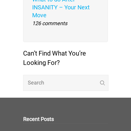
INSANITY – Your Next
Move
126 comments
Can’t Find What You’re
Looking For?
Recent Posts