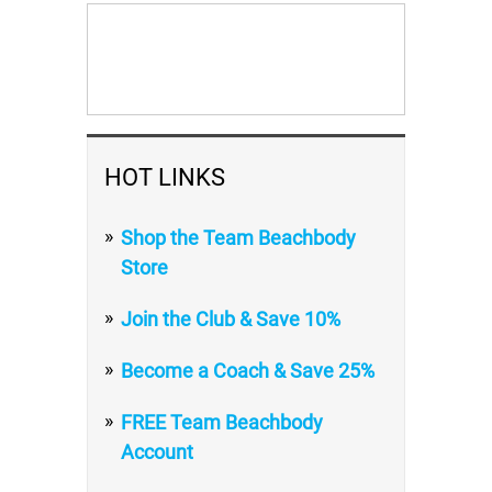
HOT LINKS
Shop the Team Beachbody
Store
Join the Club & Save 10%
Become a Coach & Save 25%
FREE Team Beachbody
Account