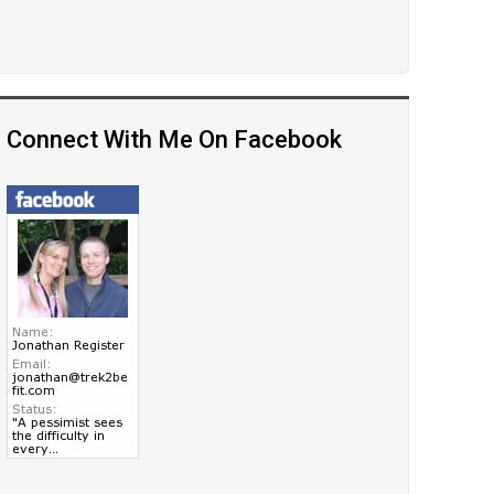
Connect With Me On Facebook