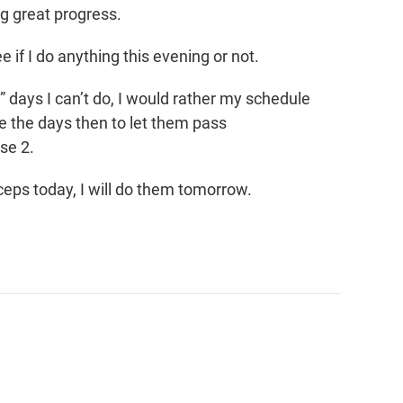
g great progress.
see if I do anything this evening or not.
” days I can’t do, I would rather my schedule
e the days then to let them pass
se 2.
riceps today, I will do them tomorrow.