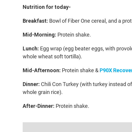
Nutrition for today-
Breakfast:
Bowl of Fiber One cereal, and a pro
Mid-Morning:
Protein shake.
Lunch:
Egg wrap (egg beater eggs, with provolo
whole wheat soft tortilla).
Mid-Afternoon:
Protein shake &
P90X Recover
Dinner:
Chili Con Turkey (with turkey instead o
whole grain rice).
After-Dinner:
Protein shake.