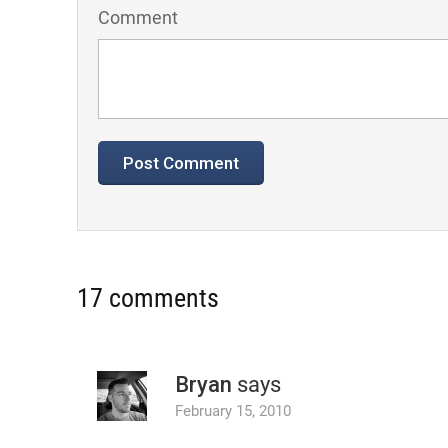
Comment
17 comments
Bryan
says
February 15, 2010