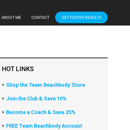
ABOUT ME
CONTACT
GET FASTER RESULTS
HOT LINKS
Shop the Team Beachbody Store
Join the Club & Save 10%
Become a Coach & Save 25%
FREE Team Beachbody Account