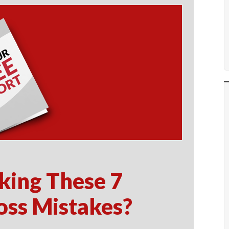
king These 7
oss Mistakes?