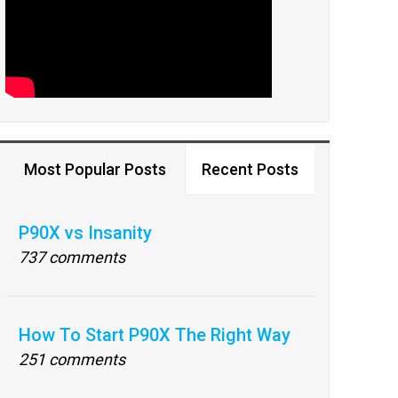
Most Popular Posts
Recent Posts
P90X vs Insanity
737 comments
How To Start P90X The Right Way
251 comments