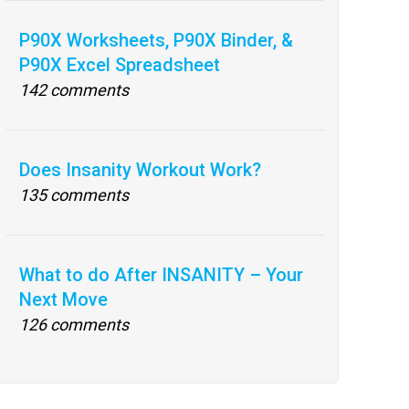
P90X Worksheets, P90X Binder, &
P90X Excel Spreadsheet
142 comments
Does Insanity Workout Work?
135 comments
What to do After INSANITY – Your
Next Move
126 comments