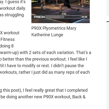
. I guess it’s
workout daily.
s struggling
P90X Plyometrics Mary
90X workout
Katherine Lunge
 Fitness
 doing 8
 warm-up) with 2 sets of each variation. That’s a
o better than the previous workout. I feel like I
til I have to modify or rest. I didn’t pause the
workouts, rather I just did as many reps of each
 this post), I feel really great that I completed
’ll be doing another new P90X workout, Back &