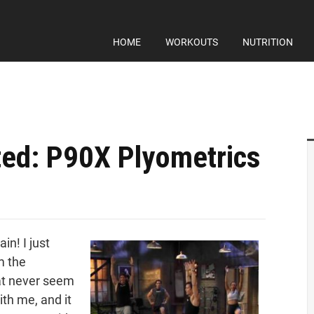
HOME
WORKOUTS
NUTRITION
ed: P90X Plyometrics
in! I just
m the
t never seem
ith me, and it