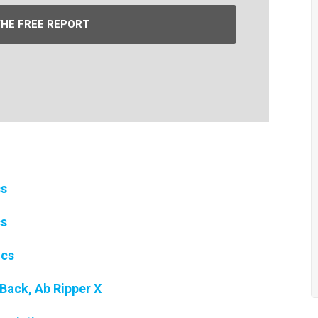
THE FREE REPORT
cs
cs
ics
Back, Ab Ripper X