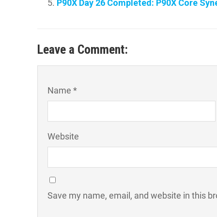
P90X Day 26 Completed: P90X Core Syne
Leave a Comment:
Name *
Website
Save my name, email, and website in this br