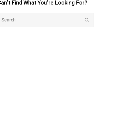
Can’t Find What You’re Looking For?