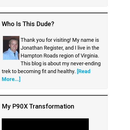
Who Is This Dude?
Thank you for visiting! My name is
Jonathan Register, and I live in the
Hampton Roads region of Virginia.
This blog is about my never-ending
trek to becoming fit and healthy.
[Read
More...]
My P90X Transformation