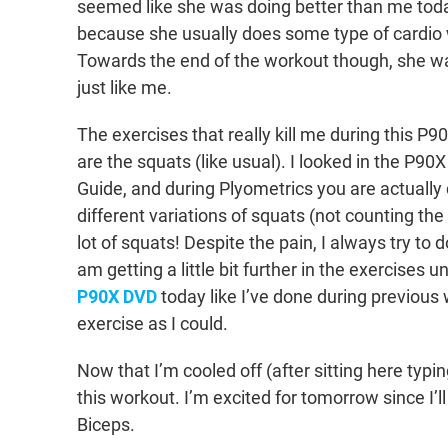
seemed like she was doing better than me today
because she usually does some type of cardio 
Towards the end of the workout though, she wa
just like me.
The exercises that really kill me during this P
are the squats (like usual). I looked in the P90X
Guide, and during Plyometrics you are actually
different variations of squats (not counting the
lot of squats! Despite the pain, I always try to d
am getting a little bit further in the exercises un
P90X DVD
today like I’ve done during previous 
exercise as I could.
Now that I’m cooled off (after sitting here typing
this workout. I’m excited for tomorrow since I
Biceps.