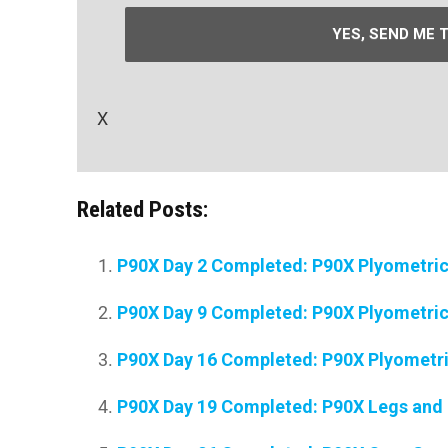
YES, SEND ME 
X
Related Posts:
P90X Day 2 Completed: P90X Plyometri
P90X Day 9 Completed: P90X Plyometri
P90X Day 16 Completed: P90X Plyometr
P90X Day 19 Completed: P90X Legs and 