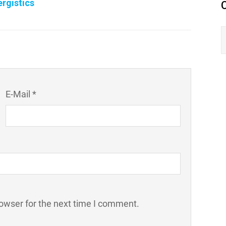
rgistics
E-Mail *
owser for the next time I comment.