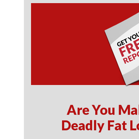
Are You Ma
Deadly Fat L