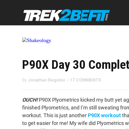
P90X Day 30 Complet
By
Jonathan Register
/
17 COMMENTS
OUCH!
P90X Plyometrics kicked my butt yet aga
finished Plyometrics, and I’m still sweating fro
workout. This is just another
P90X workout
tha
to get easier for me! My wife did Plyometrics w