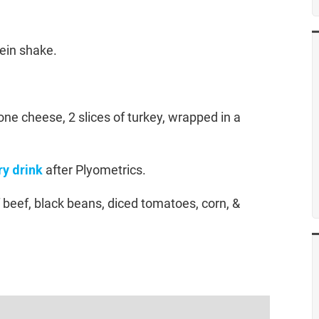
tein shake.
ne cheese, 2 slices of turkey, wrapped in a
y drink
after Plyometrics.
f beef, black beans, diced tomatoes, corn, &