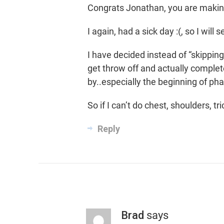
Congrats Jonathan, you are makin
I again, had a sick day :(, so I will 
I have decided instead of “skipping
get throw off and actually complet
by..especially the beginning of pha
So if I can’t do chest, shoulders, t
Reply
Brad
says