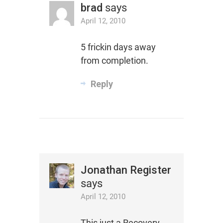
brad
says
April 12, 2010
5 frickin days away
from completion.
Reply
Jonathan Register
says
April 12, 2010
This just a Recovery