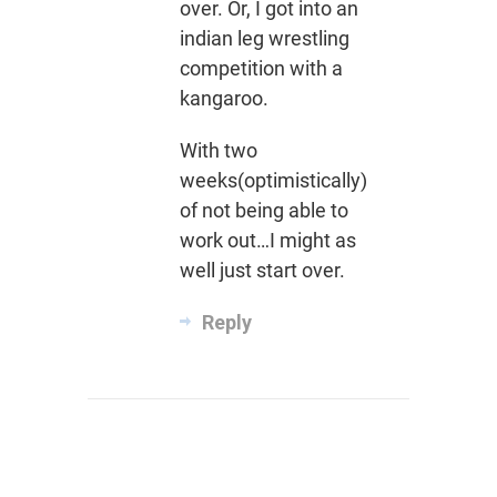
over. Or, I got into an
indian leg wrestling
competition with a
kangaroo.
With two
weeks(optimistically)
of not being able to
work out…I might as
well just start over.
Reply