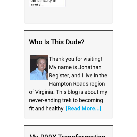
Who Is This Dude?
Thank you for visiting!
My name is Jonathan
Register, and I live in the
Hampton Roads region
of Virginia. This blog is about my
never-ending trek to becoming
fit and healthy.
[Read More...]