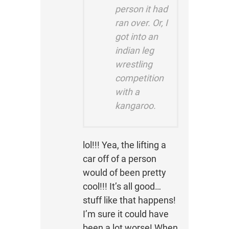
person it had
ran over. Or, I
got into an
indian leg
wrestling
competition
with a
kangaroo.
lol!!! Yea, the lifting a
car off of a person
would of been pretty
cool!!! It’s all good…
stuff like that happens!
I’m sure it could have
been a lot worse! When