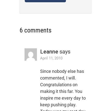
6 comments
Leanne
says
April 11, 2010
Since nobody else has
commented, I will.
Congratulations on
making it this far. You
inspire me every day to
keep pushing play.