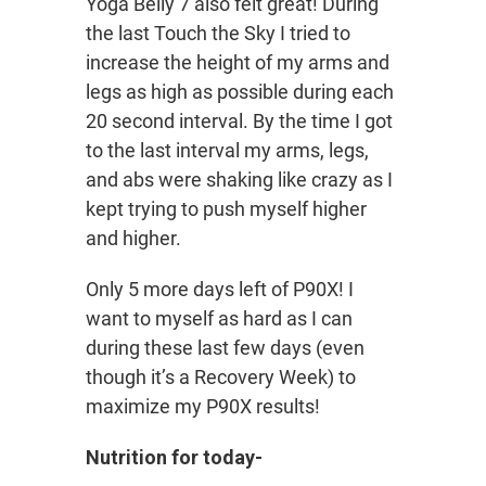
Yoga Belly 7 also felt great! During
the last Touch the Sky I tried to
increase the height of my arms and
legs as high as possible during each
20 second interval. By the time I got
to the last interval my arms, legs,
and abs were shaking like crazy as I
kept trying to push myself higher
and higher.
Only 5 more days left of P90X! I
want to myself as hard as I can
during these last few days (even
though it’s a Recovery Week) to
maximize my P90X results!
Nutrition for today-