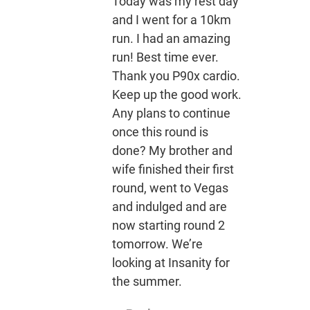
Today was my rest day
and I went for a 10km
run. I had an amazing
run! Best time ever.
Thank you P90x cardio.
Keep up the good work.
Any plans to continue
once this round is
done? My brother and
wife finished their first
round, went to Vegas
and indulged and are
now starting round 2
tomorrow. We’re
looking at Insanity for
the summer.