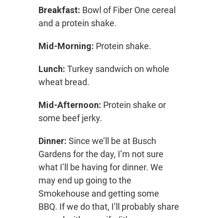
Breakfast:
Bowl of Fiber One cereal
and a protein shake.
Mid-Morning:
Protein shake.
Lunch:
Turkey sandwich on whole
wheat bread.
Mid-Afternoon:
Protein shake or
some beef jerky.
Dinner:
Since we’ll be at Busch
Gardens for the day, I’m not sure
what I’ll be having for dinner. We
may end up going to the
Smokehouse and getting some
BBQ. If we do that, I’ll probably share