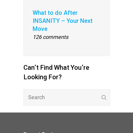
What to do After
INSANITY – Your Next
Move
126 comments
Can’t Find What You’re
Looking For?