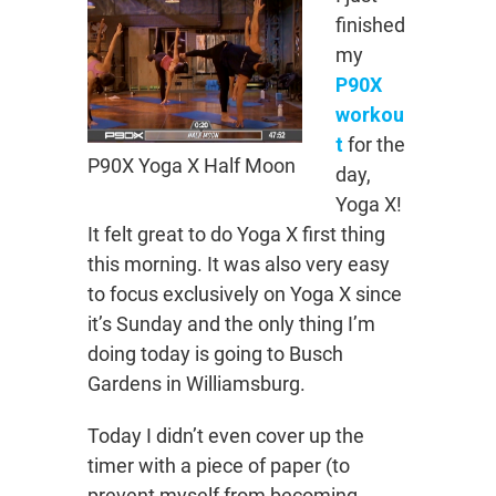
finished
my
P90X
workou
t
for the
P90X Yoga X Half Moon
day,
Yoga X!
It felt great to do Yoga X first thing
this morning. It was also very easy
to focus exclusively on Yoga X since
it’s Sunday and the only thing I’m
doing today is going to Busch
Gardens in Williamsburg.
Today I didn’t even cover up the
timer with a piece of paper (to
prevent myself from becoming