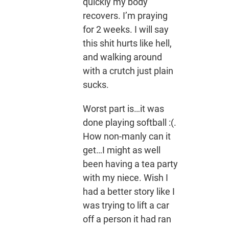
quickly my body
recovers. I’m praying
for 2 weeks. I will say
this shit hurts like hell,
and walking around
with a crutch just plain
sucks.
Worst part is…it was
done playing softball :(.
How non-manly can it
get…I might as well
been having a tea party
with my niece. Wish I
had a better story like I
was trying to lift a car
off a person it had ran