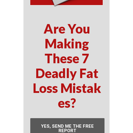
Are You
Making
These 7
Deadly Fat
Loss Mistak
es?
YES, SEND ME THE FREE
REPORT