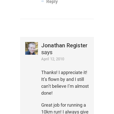
Reply
Jonathan Register
says
April 12, 2010
Thanks! I appreciate it!
It’s flown by and I still
can’t believe I’m almost
done!
Great job for running a
10km run! I always give