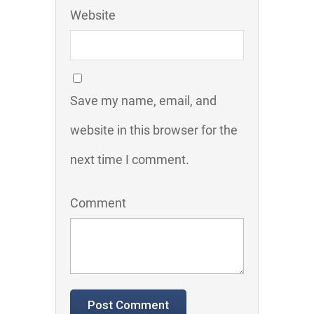
Website
Save my name, email, and
website in this browser for the
next time I comment.
Comment