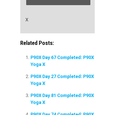
X
Related Posts:
P90X Day 67 Completed: P90X
Yoga X
P90X Day 27 Completed: P90X
Yoga X
P90X Day 81 Completed: P90X
Yoga X
P90X Day 74 Completed: P90X