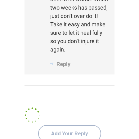
two weeks has passed,
just don’t over do it!
Take it easy and make
sure to let it heal fully
so you don’t injure it
again.
Reply
Add Your Reply