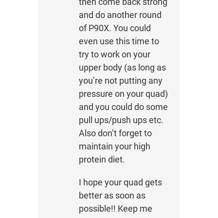
then come back strong
and do another round
of P90X. You could
even use this time to
try to work on your
upper body (as long as
you’re not putting any
pressure on your quad)
and you could do some
pull ups/push ups etc.
Also don’t forget to
maintain your high
protein diet.
I hope your quad gets
better as soon as
possible!! Keep me