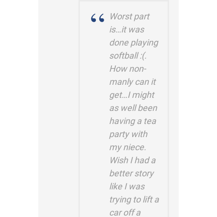
Worst part
is…it was
done playing
softball :(.
How non-
manly can it
get…I might
as well been
having a tea
party with
my niece.
Wish I had a
better story
like I was
trying to lift a
car off a