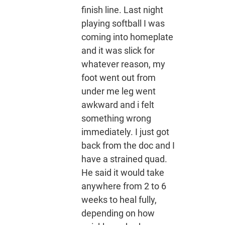
finish line. Last night
playing softball I was
coming into homeplate
and it was slick for
whatever reason, my
foot went out from
under me leg went
awkward and i felt
something wrong
immediately. I just got
back from the doc and I
have a strained quad.
He said it would take
anywhere from 2 to 6
weeks to heal fully,
depending on how