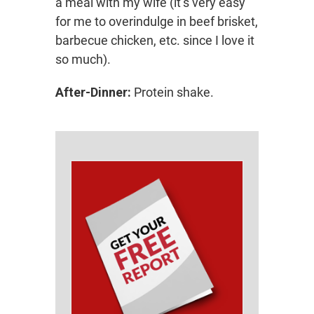
a meal with my wife (it’s very easy
for me to overindulge in beef brisket,
barbecue chicken, etc. since I love it
so much).
After-Dinner:
Protein shake.