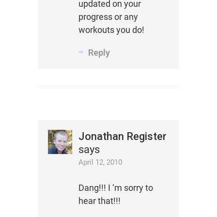
updated on your
progress or any
workouts you do!
Reply
Jonathan Register
says
April 12, 2010
Dang!!! I ‘m sorry to
hear that!!!