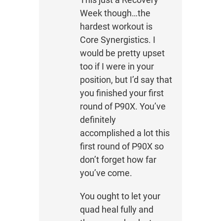
Week though…the
hardest workout is
Core Synergistics. I
would be pretty upset
too if I were in your
position, but I’d say that
you finished your first
round of P90X. You’ve
definitely
accomplished a lot this
first round of P90X so
don’t forget how far
you’ve come.
You ought to let your
quad heal fully and