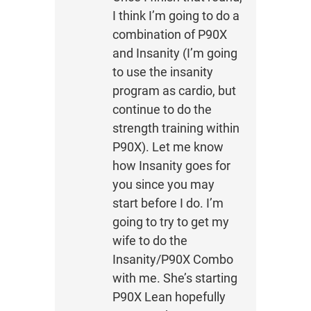
I think I’m going to do a
combination of P90X
and Insanity (I’m going
to use the insanity
program as cardio, but
continue to do the
strength training within
P90X). Let me know
how Insanity goes for
you since you may
start before I do. I’m
going to try to get my
wife to do the
Insanity/P90X Combo
with me. She’s starting
P90X Lean hopefully