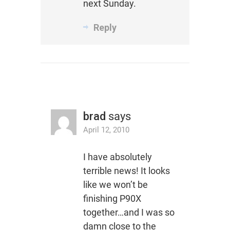
next Sunday.
Reply
brad
says
April 12, 2010
I have absolutely
terrible news! It looks
like we won’t be
finishing P90X
together…and I was so
damn close to the