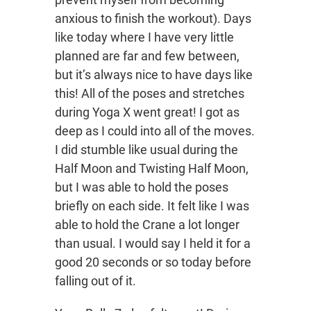
anxious to finish the workout). Days
like today where I have very little
planned are far and few between,
but it’s always nice to have days like
this! All of the poses and stretches
during Yoga X went great! I got as
deep as I could into all of the moves.
I did stumble like usual during the
Half Moon and Twisting Half Moon,
but I was able to hold the poses
briefly on each side. It felt like I was
able to hold the Crane a lot longer
than usual. I would say I held it for a
good 20 seconds or so today before
falling out of it.