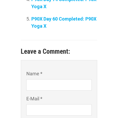
Yoga X
P90X Day 60 Completed: P90X
Yoga X
Leave a Comment:
Name *
E-Mail *