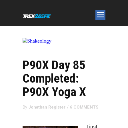
P90X Day 85
Completed:
P90X Yoga X
By
Jonathan Register
/
6 COMMENTS
I just