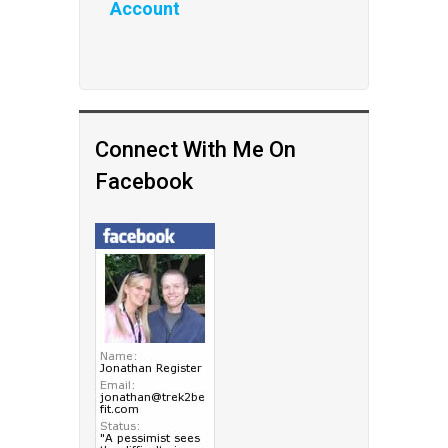
Account
Connect With Me On
Facebook