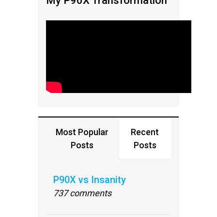
My P90X Transformation
Most Popular
Recent
Posts
Posts
P90X vs Insanity
737 comments