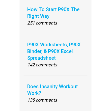
How To Start P90X The
Right Way
251 comments
P90X Worksheets, P90X
Binder, & P90X Excel
Spreadsheet
142 comments
Does Insanity Workout
Work?
135 comments