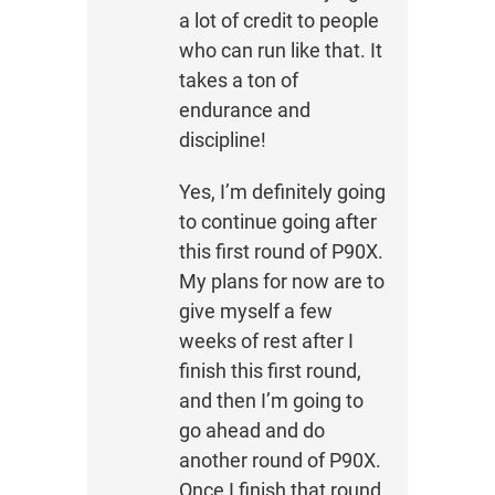
a lot of credit to people
who can run like that. It
takes a ton of
endurance and
discipline!
Yes, I’m definitely going
to continue going after
this first round of P90X.
My plans for now are to
give myself a few
weeks of rest after I
finish this first round,
and then I’m going to
go ahead and do
another round of P90X.
Once I finish that round,