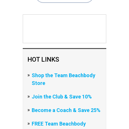
HOT LINKS
Shop the Team Beachbody
Store
Join the Club & Save 10%
Become a Coach & Save 25%
FREE Team Beachbody