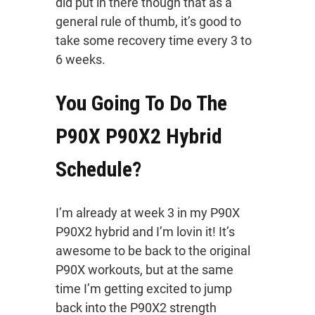
did put in there though that as a
general rule of thumb, it’s good to
take some recovery time every 3 to
6 weeks.
You Going To Do The
P90X P90X2 Hybrid
Schedule?
I’m already at week 3 in my P90X
P90X2 hybrid and I’m lovin it! It’s
awesome to be back to the original
P90X workouts, but at the same
time I’m getting excited to jump
back into the P90X2 strength