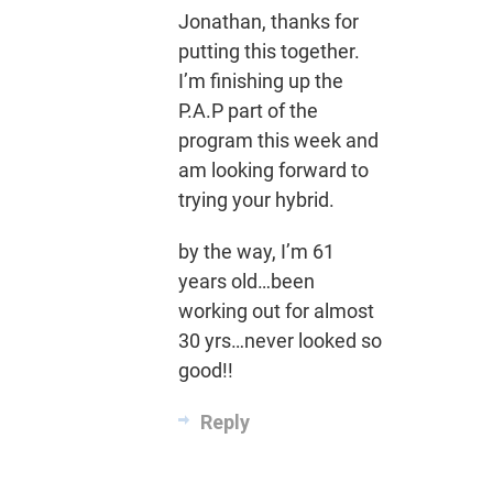
Jonathan, thanks for
putting this together.
I’m finishing up the
P.A.P part of the
program this week and
am looking forward to
trying your hybrid.
by the way, I’m 61
years old…been
working out for almost
30 yrs…never looked so
good!!
Reply