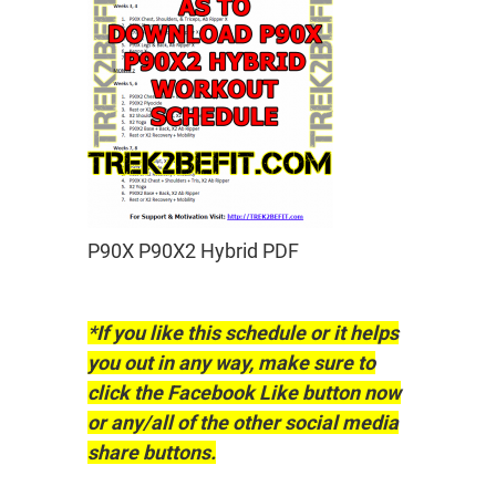
P90X P90X2 Hybrid PDF
*If you like this schedule or it helps
you out in any way, make sure to
click the Facebook Like button now
or any/all of the other social media
share buttons.