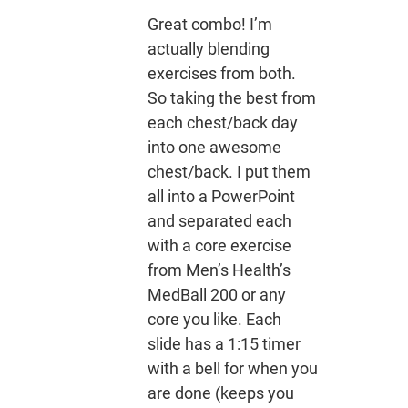
Great combo! I’m
actually blending
exercises from both.
So taking the best from
each chest/back day
into one awesome
chest/back. I put them
all into a PowerPoint
and separated each
with a core exercise
from Men’s Health’s
MedBall 200 or any
core you like. Each
slide has a 1:15 timer
with a bell for when you
are done (keeps you