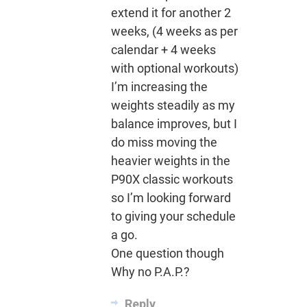
extend it for another 2
weeks, (4 weeks as per
calendar + 4 weeks
with optional workouts)
I’m increasing the
weights steadily as my
balance improves, but I
do miss moving the
heavier weights in the
P90X classic workouts
so I’m looking forward
to giving your schedule
a go.
One question though
Why no P.A.P.?
Reply