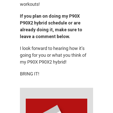
workouts!
If you plan on doing my P90X
P90X2 hybrid schedule or are
already doing it, make sure to
leave a comment below.
I look forward to hearing how it’s
going for you or what you think of
my P90X P90X2 hybrid!
BRING IT!