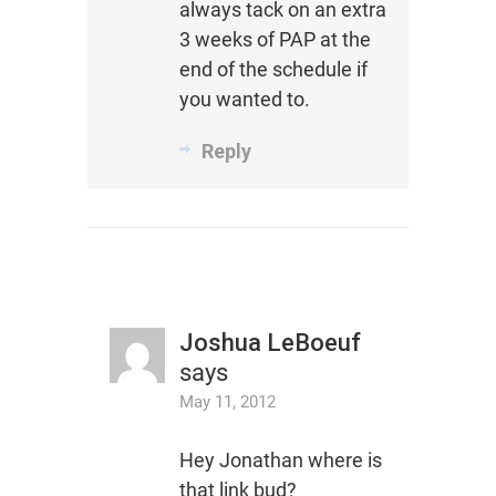
always tack on an extra
3 weeks of PAP at the
end of the schedule if
you wanted to.
Reply
Joshua LeBoeuf
says
May 11, 2012
Hey Jonathan where is
that link bud?