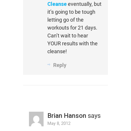
Cleanse
eventually, but
it’s going to be tough
letting go of the
workouts for 21 days.
Can’t wait to hear
YOUR results with the
cleanse!
Reply
Brian Hanson
says
May 8, 2012