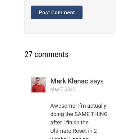
27 comments
Mark Klanac
says
May 7, 2012
Awesome! I’m actually
doing the SAME THING
after I finish the
Ultimate Reset in 2