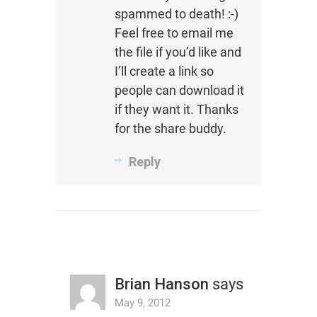
spammed to death! :-)
Feel free to email me
the file if you’d like and
I’ll create a link so
people can download it
if they want it. Thanks
for the share buddy.
Reply
Brian Hanson
says
May 9, 2012