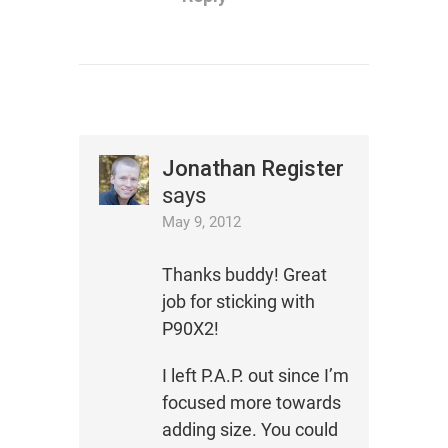
Jonathan Register
says
May 9, 2012
Thanks buddy! Great
job for sticking with
P90X2!
I left P.A.P. out since I’m
focused more towards
adding size. You could