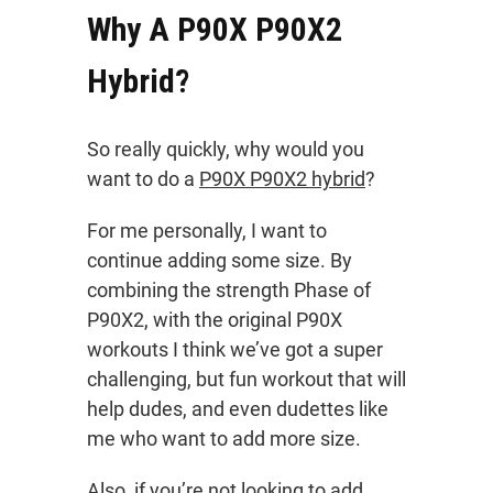
Why A P90X P90X2
Hybrid?
So really quickly, why would you
want to do a
P90X P90X2 hybrid
?
For me personally, I want to
continue adding some size. By
combining the strength Phase of
P90X2, with the original P90X
workouts I think we’ve got a super
challenging, but fun workout that will
help dudes, and even dudettes like
me who want to add more size.
Also, if you’re not looking to add