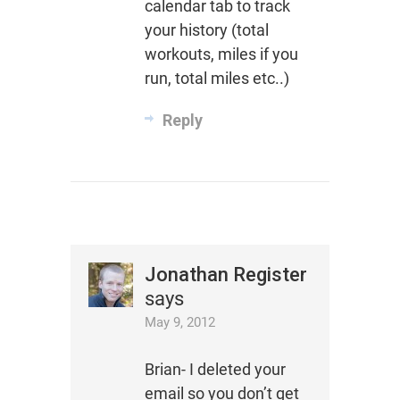
calendar tab to track
your history (total
workouts, miles if you
run, total miles etc..)
Reply
Jonathan Register
says
May 9, 2012
Brian- I deleted your
email so you don’t get