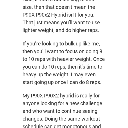
size, then that doesn’t mean the
P90X P90x2 Hybrid isn’t for you.
That just means you’ll want to use
lighter weight, and do higher reps.
If you’re looking to bulk up like me,
then you’ll want to focus on doing 8
to 10 reps with heavier weight. Once
you can do 10 reps, then it’s time to
heavy up the weight. I may even
start going up once I can do 8 reps.
My P90X P90X2 hybrid is really for
anyone looking for a new challenge
and who want to continue seeing
changes. Doing the same workout
schedule can get monotonous and