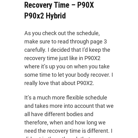
Recovery Time – P90X
P90x2 Hybrid
As you check out the schedule,
make sure to read through page 3
carefully. I decided that I’d keep the
recovery time just like in P90X2
where it’s up you on when you take
some time to let your body recover. I
really love that about P90X2.
It’s a much more flexible schedule
and takes more into account that we
all have different bodies and
therefore, when and how long we
need the recovery time is different. I