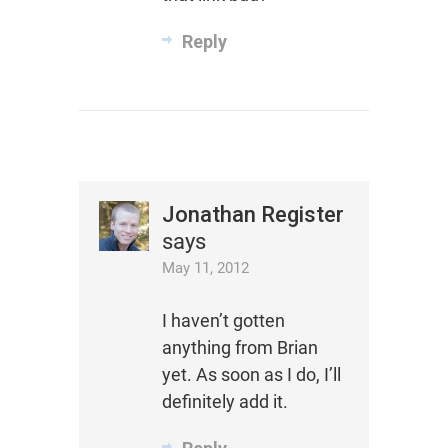
Reply
Jonathan Register
says
May 11, 2012
I haven’t gotten
anything from Brian
yet. As soon as I do, I’ll
definitely add it.