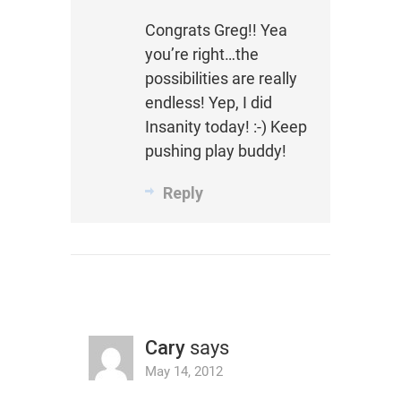
Congrats Greg!! Yea
you’re right…the
possibilities are really
endless! Yep, I did
Insanity today! :-) Keep
pushing play buddy!
Reply
Cary
says
May 14, 2012