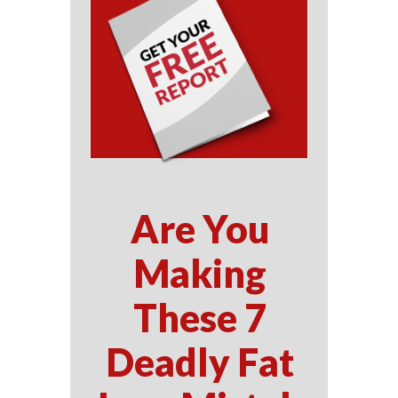
Are You
Making
These 7
Deadly Fat