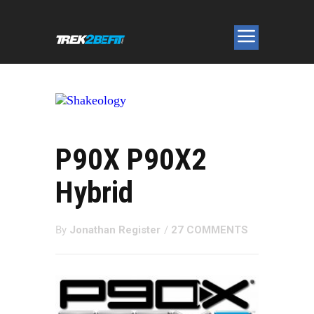
P90X P90X2
Hybrid
By
Jonathan Register
/
27 COMMENTS