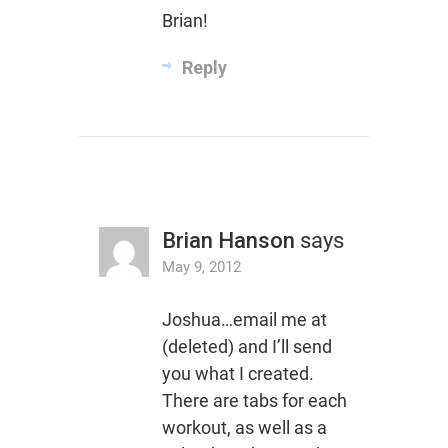
Brian!
Reply
Brian Hanson
says
May 9, 2012
Joshua…email me at
(deleted) and I’ll send
you what I created.
There are tabs for each
workout, as well as a