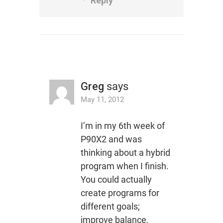
Reply
Greg
says
May 11, 2012
I’m in my 6th week of
P90X2 and was
thinking about a hybrid
program when I finish.
You could actually
create programs for
different goals;
improve balance,