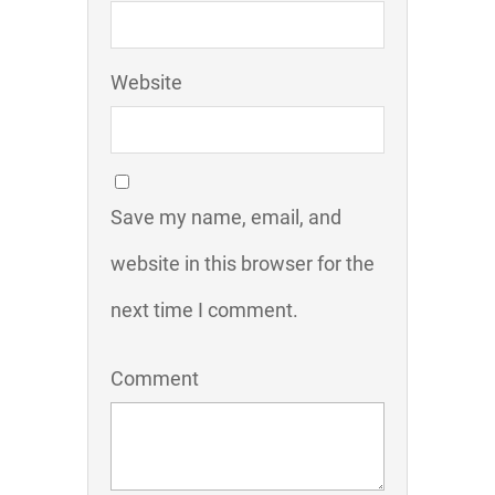
Website
Save my name, email, and
website in this browser for the
next time I comment.
Comment