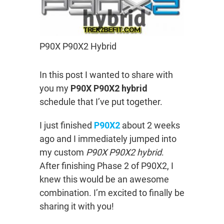
P90X P90X2 Hybrid
In this post I wanted to share with
you my
P90X P90X2 hybrid
schedule that I’ve put together.
I just finished
P90X2
about 2 weeks
ago and I immediately jumped into
my custom
P90X P90X2 hybrid
.
After finishing Phase 2 of P90X2, I
knew this would be an awesome
combination. I’m excited to finally be
sharing it with you!