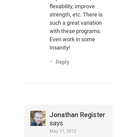
flexability, improve
strength, etc. There is
such a great variation
with these programs.
Even work in some
Insanity!
Reply
Jonathan Register
says
May 11, 2012