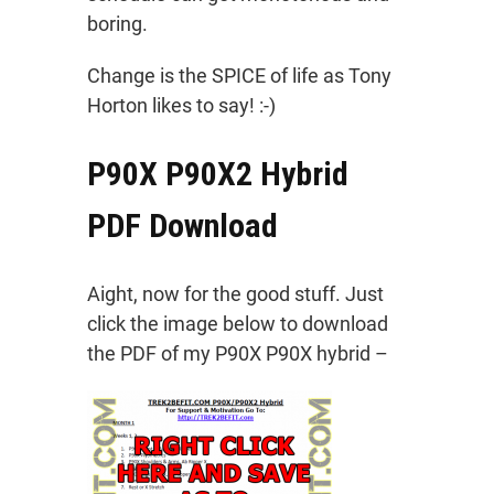
boring.
Change is the SPICE of life as Tony
Horton likes to say! :-)
P90X P90X2 Hybrid
PDF Download
Aight, now for the good stuff. Just
click the image below to download
the PDF of my P90X P90X hybrid –