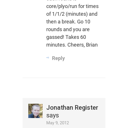
core/plyo/run for times
of 1/1/2 (minutes) and
then a break. Go 10
rounds and you are
gassed! Takes 60
minutes. Cheers, Brian
Reply
Jonathan Register
says
May 9, 2012