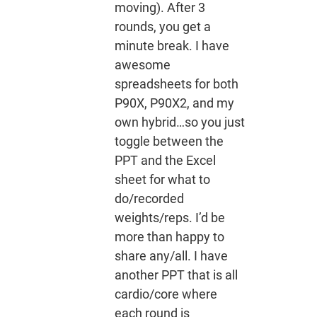
moving). After 3
rounds, you get a
minute break. I have
awesome
spreadsheets for both
P90X, P90X2, and my
own hybrid…so you just
toggle between the
PPT and the Excel
sheet for what to
do/recorded
weights/reps. I’d be
more than happy to
share any/all. I have
another PPT that is all
cardio/core where
each round is