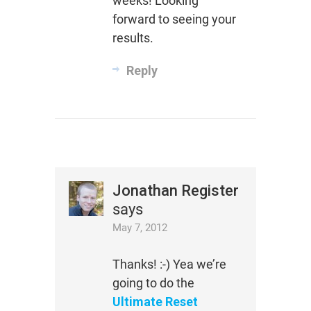
weeks! Looking
forward to seeing your
results.
Reply
Jonathan Register
says
May 7, 2012
Thanks! :-) Yea we’re
going to do the
Ultimate Reset