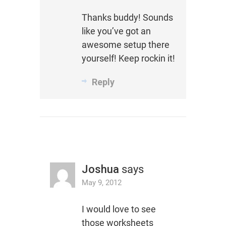
Thanks buddy! Sounds
like you’ve got an
awesome setup there
yourself! Keep rockin it!
Reply
Joshua
says
May 9, 2012
I would love to see
those worksheets