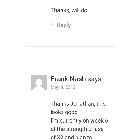
Thanks, will do.
Reply
Frank Nash
says
May 9, 2012
Thanks Jonathan, this
looks good.
I’m currently on week 6
of the strength phase
of X2 and plan to