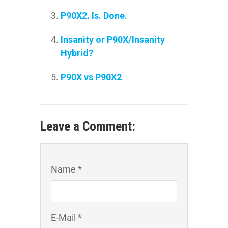
P90X2. Is. Done.
Insanity or P90X/Insanity
Hybrid?
P90X vs P90X2
Leave a Comment:
Name *
E-Mail *