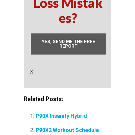
Loss Mistak
es?
YES, SEND ME THE FREE
REPORT
X
Related Posts:
P90X Insanity Hybrid
P90X2 Workout Schedule