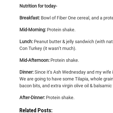
Nutrition for today-
Breakfast:
Bowl of Fiber One cereal, and a prot
Mid-Morning:
Protein shake.
Lunch:
Peanut butter & jelly sandwich (with natu
Con Turkey (it wasn’t much).
Mid-Afternoon:
Protein shake.
Dinner:
Since it’s Ash Wednesday and my wife is
We are going to have some Tilapia, whole grain 
bacon bits, and extra virgin olive oil & balsamic
After-Dinner:
Protein shake.
Related Posts: