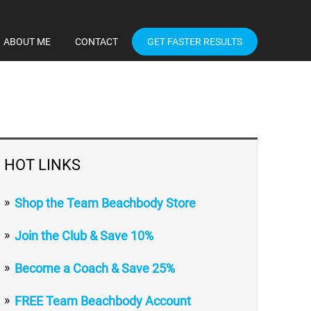
ABOUT ME
CONTACT
GET FASTER RESULTS
HOT LINKS
Shop the Team Beachbody Store
Join the Club & Save 10%
Become a Coach & Save 25%
FREE Team Beachbody Account