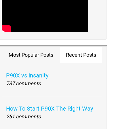
Most Popular Posts
Recent Posts
P90X vs Insanity
737 comments
How To Start P90X The Right Way
251 comments