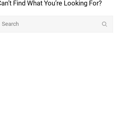
Can’t Find What You’re Looking For?