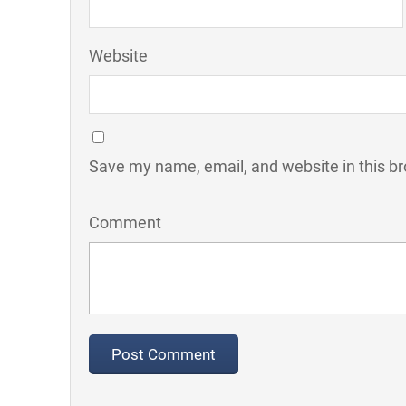
Website
Save my name, email, and website in this br
Comment