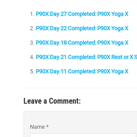
P90X Day 27 Completed: P90X Yoga X
P90X Day 22 Completed: P90X Yoga X
P90X Day 18 Completed: P90X Yoga X
P90X Day 21 Completed: P90X Rest or X S
P90X Day 11 Completed: P90X Yoga X
Leave a Comment:
Name *