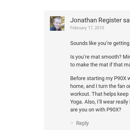
Jonathan Register
sa
February 17, 2010
Sounds like you’re getting 
Is you’re mat smooth? Min
to make the mat if that m
Before starting my P90X w
home, and I turn the fan o
workout. That helps keep i
Yoga. Also, I’ll wear really
are you on with P90X?
Reply