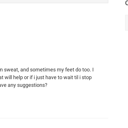
m sweat, and sometimes my feet do too. I
ll help or if i just have to wait til i stop
ave any suggestions?