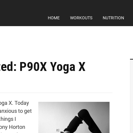
HOME
WORKOUTS
NUTRITION
ed: P90X Yoga X
Yoga X. Today
nxious to get
things I
Tony Horton