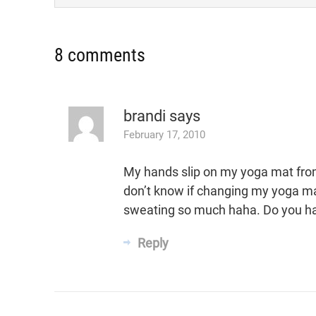
8 comments
brandi
says
February 17, 2010
My hands slip on my yoga mat fro
don’t know if changing my yoga mat wi
sweating so much haha. Do you h
Reply