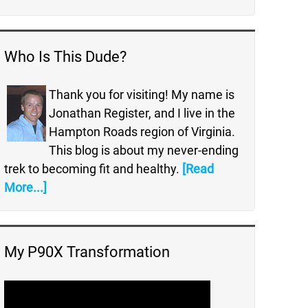
Who Is This Dude?
Thank you for visiting! My name is
Jonathan Register, and I live in the
Hampton Roads region of Virginia.
This blog is about my never-ending
trek to becoming fit and healthy.
[Read
More...]
My P90X Transformation