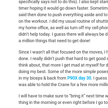
specifically says not to do this). I also kept star
timer hoping it would go down faster. Sometime
said then done to push everything aside and to
on the workout. I did my usual routine of shutti
my home office, as well as turn off my cell phon
didn’t help today. I guess there will always be d
a million things that need to get done!
Since I wasn’t all that focused on the moves, I
done. I really didn’t push that hard to get goo
think about, that more I get mad at myself for d
doing my best. Some of the more simple poses
in my biceps & back from
P90X day 30
. I guess
was able to hold the Crane for a few more milli
I will have to make sure to “bring it” next time 
thing in the morning or even right before I go 