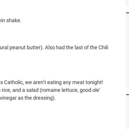
ein shake.
ral peanut butter). Also had the last of the Chili
 Catholic, we aren’t eating any meat tonight!
rice, and a salad (romaine lettuce, good ole’
 vinegar as the dressing).