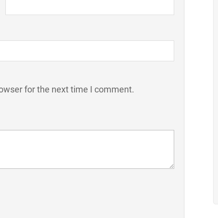
owser for the next time I comment.