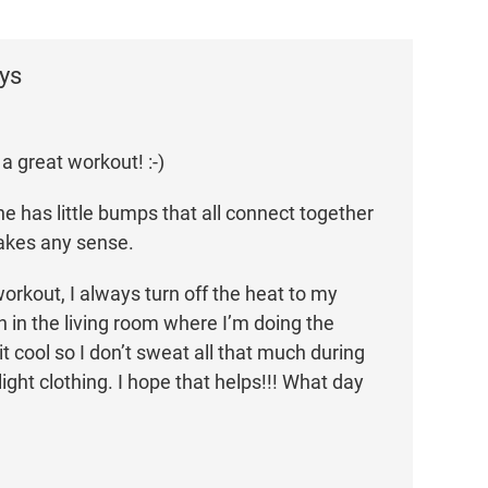
ys
a great workout! :-)
e has little bumps that all connect together
akes any sense.
orkout, I always turn off the heat to my
n in the living room where I’m doing the
t cool so I don’t sweat all that much during
 light clothing. I hope that helps!!! What day