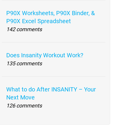
P90X Worksheets, P90X Binder, &
P90X Excel Spreadsheet
142 comments
Does Insanity Workout Work?
135 comments
What to do After INSANITY – Your
Next Move
126 comments