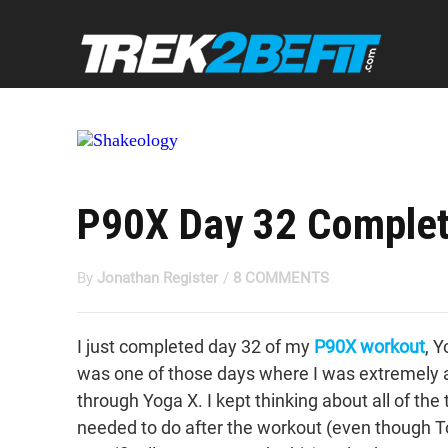
P90X Day 32 Complet
By
Jonathan Register
/
8 COMMENTS
I just completed day 32 of my
P90X workout
, 
was one of those days where I was extremely a
through Yoga X. I kept thinking about all of the 
needed to do after the workout (even though 