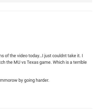
 of the video today…I just couldnt take it. I
tch the MU vs Texas game. Which is a terrible
 tommorow by going harder.