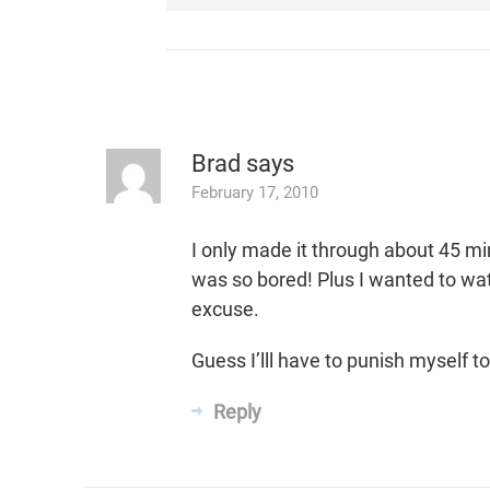
Brad
says
February 17, 2010
I only made it through about 45 mins
was so bored! Plus I wanted to wa
excuse.
Guess I’lll have to punish myself
Reply