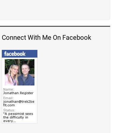
Connect With Me On Facebook