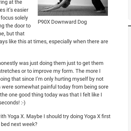
ring at the
s it’s easier
 focus solely
P90X Downward Dog
ng the door to
e, but that
ays like this at times, especially when there are
 honestly was just doing them just to get them
d stretches or to improve my form. The more I
oing that since I’m only hurting myself by not
 were somewhat painful today from being sore
 the one good thing today was that I felt like I
seconds! :-)
with Yoga X. Maybe I should try doing Yoga X first
to bed next week?