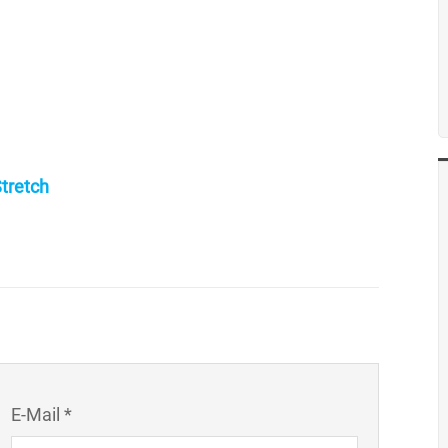
tretch
E-Mail *