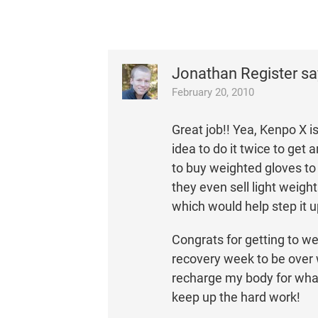
Jonathan Register
sa
February 20, 2010
Great job!! Yea, Kenpo X i
idea to do it twice to get
to buy weighted gloves to 
they even sell light weigh
which would help step it u
Congrats for getting to we
recovery week to be over wi
recharge my body for what
keep up the hard work!