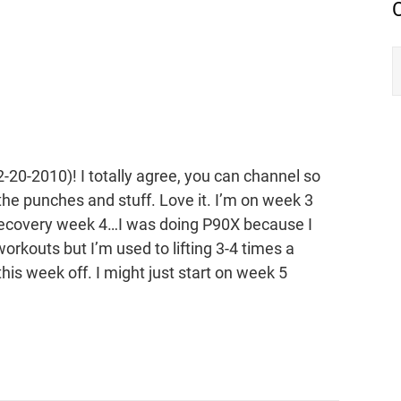
-20-2010)! I totally agree, you can channel so
he punches and stuff. Love it. I’m on week 3
e recovery week 4…I was doing P90X because I
workouts but I’m used to lifting 3-4 times a
this week off. I might just start on week 5