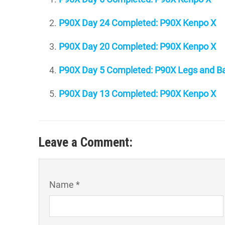
P90X Day 24 Completed: P90X Kenpo X
P90X Day 20 Completed: P90X Kenpo X
P90X Day 5 Completed: P90X Legs and Ba
P90X Day 13 Completed: P90X Kenpo X
Leave a Comment:
Name *