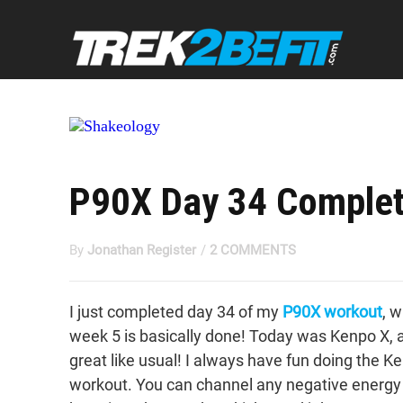
P90X Day 34 Complet
By
Jonathan Register
/
2 COMMENTS
I just completed day 34 of my
P90X workout
, 
week 5 is basically done! Today was Kenpo X, 
great like usual! I always have fun doing the K
workout. You can channel any negative energy