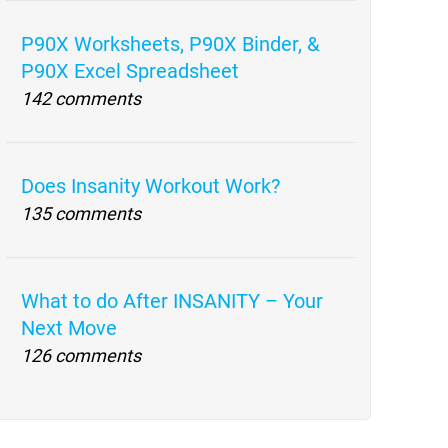
P90X Worksheets, P90X Binder, &
P90X Excel Spreadsheet
142 comments
Does Insanity Workout Work?
135 comments
What to do After INSANITY – Your
Next Move
126 comments