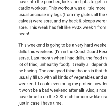
have into the punches, kicks, and jabs to get a 
cardio workout. This workout was a little more 
usual because my legs (from my glutes all the
calves) were sore, and my back & biceps wer
sore. This week has felt like P90X week 1 from
been!
This weekend is going to be a very hard week
drills this weekend (I’m in the Coast Guard Res
serve. Last month when I had drills, the food t
lot of fried, unhealthy food). It really all depe
be having. The one good thing though is that th
usually fill up with all kinds of vegetables and su
weekend. I could even bring my protein powder
it won’t be a bad weekend after all! Also, sinc
have time to do the X Stretch tomorrow like usu
just in case I have time.