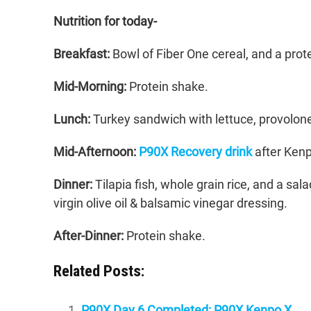
Nutrition for today-
Breakfast:
Bowl of Fiber One cereal, and a prot
Mid-Morning:
Protein shake.
Lunch:
Turkey sandwich with lettuce, provolone 
Mid-Afternoon:
P90X Recovery drink
after Kenp
Dinner:
Tilapia fish, whole grain rice, and a sa
virgin olive oil & balsamic vinegar dressing.
After-Dinner:
Protein shake.
Related Posts:
P90X Day 6 Completed: P90X Kenpo X