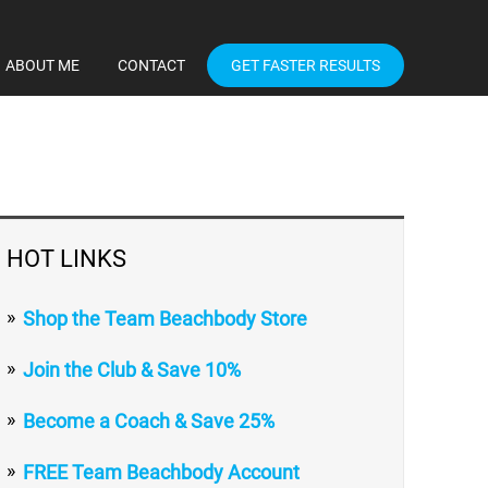
ABOUT ME
CONTACT
GET FASTER RESULTS
HOT LINKS
Shop the Team Beachbody Store
Join the Club & Save 10%
Become a Coach & Save 25%
FREE Team Beachbody Account