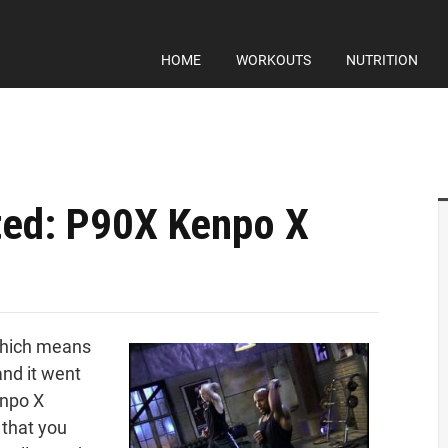
HOME
WORKOUTS
NUTRITION
ed: P90X Kenpo X
which means
and it went
enpo X
 that you