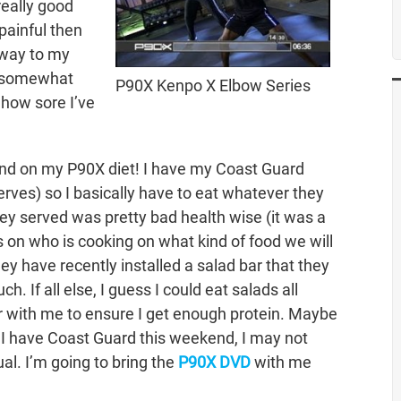
really good
painful then
 way to my
e somewhat
P90X Kenpo X Elbow Series
 how sore I’ve
end on my P90X diet! I have my Coast Guard
erves) so I basically have to eat whatever they
hey served was pretty bad health wise (it was a
nds on who is cooking on what kind of food we will
ey have recently installed a salad bar that they
ch. If all else, I guess I could eat salads all
 with me to ensure I get enough protein. Maybe
e I have Coast Guard this weekend, I may not
al. I’m going to bring the
P90X DVD
with me