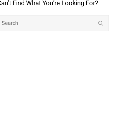
Can’t Find What You’re Looking For?