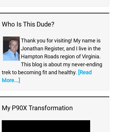
Who Is This Dude?
Thank you for visiting! My name is
Jonathan Register, and I live in the
Hampton Roads region of Virginia.
This blog is about my never-ending
trek to becoming fit and healthy.
[Read
More...]
My P90X Transformation