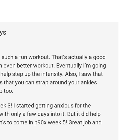
ys
s such a fun workout. That’s actually a good
 an even better workout. Eventually I’m going
help step up the intensity. Also, I saw that
ts that you can strap around your ankles
p too.
ek 3! I started getting anxious for the
th only a few days into it. But it did help
’s to come in p90x week 5! Great job and