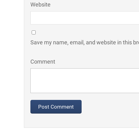
Website
Save my name, email, and website in this br
Comment