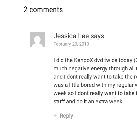
2 comments
Jessica Lee
says
February 20, 2010
I did the KenpoX dvd twice today (2
much negative energy through all t
and I dont really want to take th
was a little bored with my regular 
week so I dont really want to take 
stuff and do it an extra week.
Reply