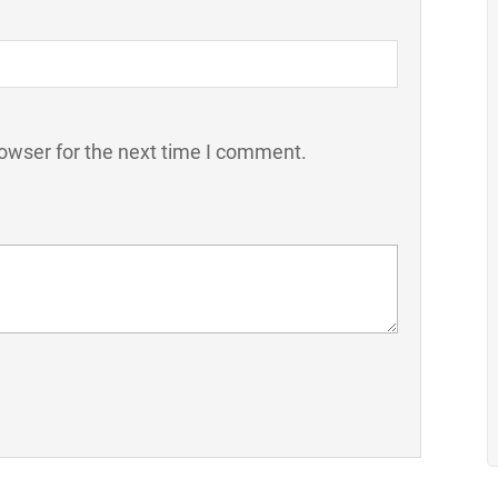
owser for the next time I comment.