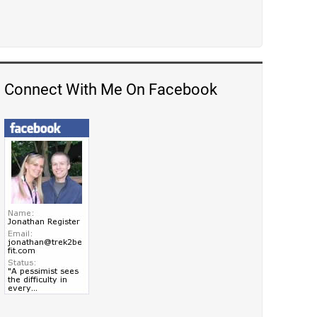
Connect With Me On Facebook