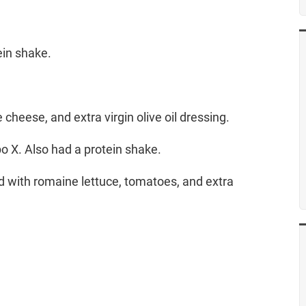
ein shake.
cheese, and extra virgin olive oil dressing.
o X. Also had a protein shake.
lad with romaine lettuce, tomatoes, and extra