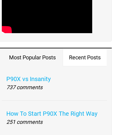
Most Popular Posts
Recent Posts
P90X vs Insanity
737 comments
How To Start P90X The Right Way
251 comments