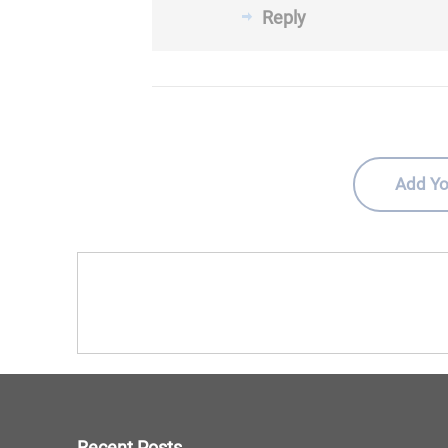
Reply
Add Yo
Recent Posts