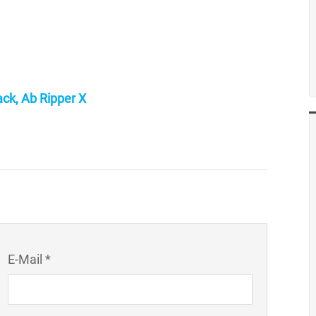
ck, Ab Ripper X
E-Mail *