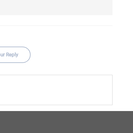
ur Reply