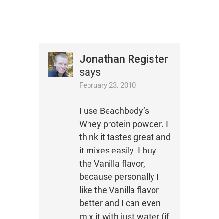
Jonathan Register
says
February 23, 2010
I use Beachbody’s
Whey protein powder. I
think it tastes great and
it mixes easily. I buy
the Vanilla flavor,
because personally I
like the Vanilla flavor
better and I can even
mix it with just water (if