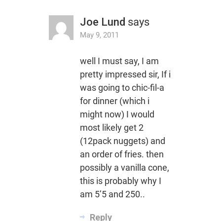
Joe Lund
says
May 9, 2011
well I must say, I am
pretty impressed sir, If i
was going to chic-fil-a
for dinner (which i
might now) I would
most likely get 2
(12pack nuggets) and
an order of fries. then
possibly a vanilla cone,
this is probably why I
am 5’5 and 250..
Reply