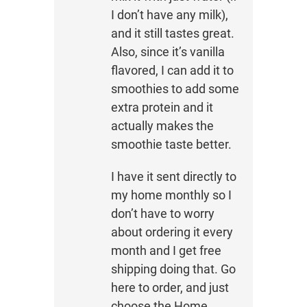
I don’t have any milk),
and it still tastes great.
Also, since it’s vanilla
flavored, I can add it to
smoothies to add some
extra protein and it
actually makes the
smoothie taste better.
I have it sent directly to
my home monthly so I
don’t have to worry
about ordering it every
month and I get free
shipping doing that. Go
here to order, and just
choose the Home