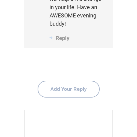
in your life. Have an
AWESOME evening
buddy!
Reply
Add Your Reply