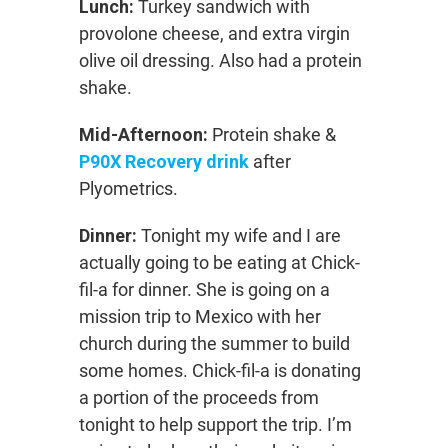
Lunch:
Turkey sandwich with
provolone cheese, and extra virgin
olive oil dressing. Also had a protein
shake.
Mid-Afternoon:
Protein shake &
P90X Recovery drink
after
Plyometrics.
Dinner:
Tonight my wife and I are
actually going to be eating at Chick-
fil-a for dinner. She is going on a
mission trip to Mexico with her
church during the summer to build
some homes. Chick-fil-a is donating
a portion of the proceeds from
tonight to help support the trip. I’m