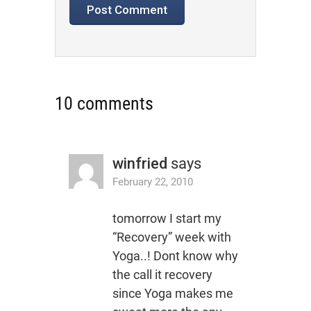
10 comments
winfried
says
February 22, 2010
tomorrow I start my
“Recovery” week with
Yoga..! Dont know why
the call it recovery
since Yoga makes me