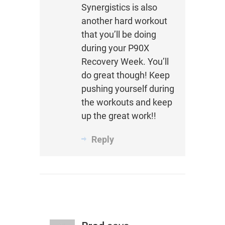
Synergistics is also
another hard workout
that you’ll be doing
during your P90X
Recovery Week. You’ll
do great though! Keep
pushing yourself during
the workouts and keep
up the great work!!
Reply