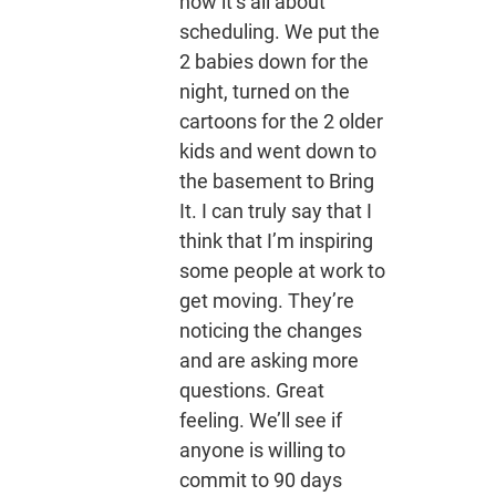
now it’s all about
scheduling. We put the
2 babies down for the
night, turned on the
cartoons for the 2 older
kids and went down to
the basement to Bring
It. I can truly say that I
think that I’m inspiring
some people at work to
get moving. They’re
noticing the changes
and are asking more
questions. Great
feeling. We’ll see if
anyone is willing to
commit to 90 days