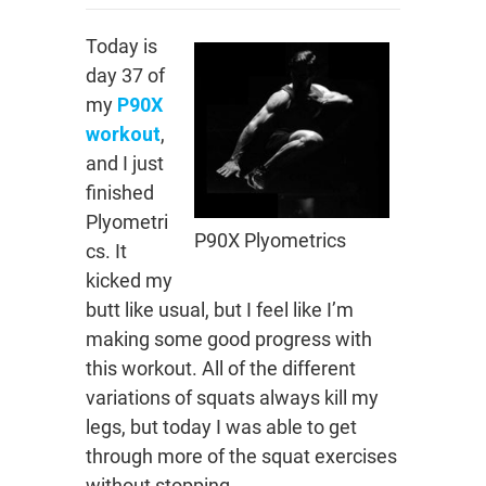
Today is
day 37 of
my
P90X
workout
,
and I just
finished
Plyometri
P90X Plyometrics
cs. It
kicked my
butt like usual, but I feel like I’m
making some good progress with
this workout. All of the different
variations of squats always kill my
legs, but today I was able to get
through more of the squat exercises
without stopping.