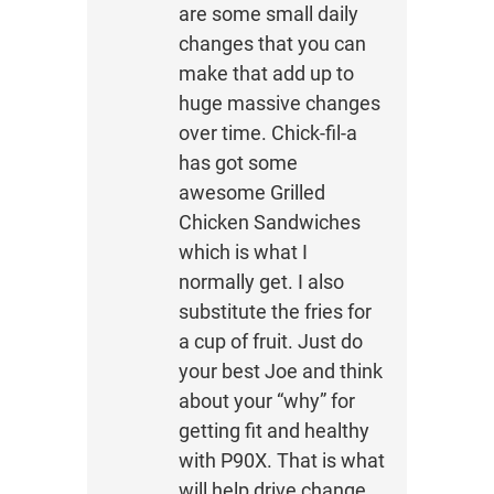
are some small daily
changes that you can
make that add up to
huge massive changes
over time. Chick-fil-a
has got some
awesome Grilled
Chicken Sandwiches
which is what I
normally get. I also
substitute the fries for
a cup of fruit. Just do
your best Joe and think
about your “why” for
getting fit and healthy
with P90X. That is what
will help drive change