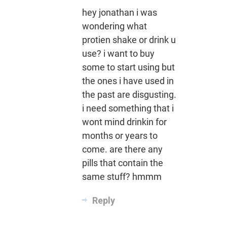
hey jonathan i was
wondering what
protien shake or drink u
use? i want to buy
some to start using but
the ones i have used in
the past are disgusting.
i need something that i
wont mind drinkin for
months or years to
come. are there any
pills that contain the
same stuff? hmmm
Reply