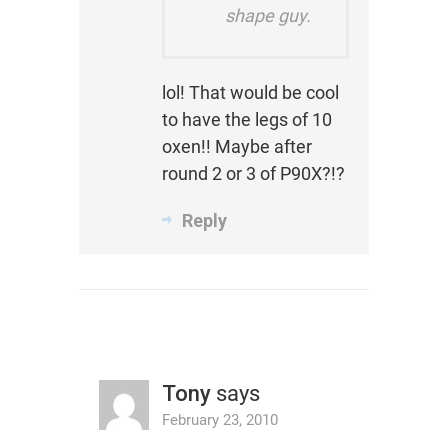
shape guy.
lol! That would be cool
to have the legs of 10
oxen!! Maybe after
round 2 or 3 of P90X?!?
Reply
Tony
says
February 23, 2010