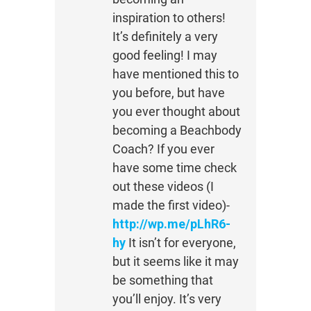
inspiration to others!
It’s definitely a very
good feeling! I may
have mentioned this to
you before, but have
you ever thought about
becoming a Beachbody
Coach? If you ever
have some time check
out these videos (I
made the first video)-
http://wp.me/pLhR6-
hy
It isn’t for everyone,
but it seems like it may
be something that
you’ll enjoy. It’s very