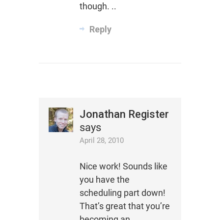
though. ..
Reply
Jonathan Register
says
April 28, 2010
Nice work! Sounds like
you have the
scheduling part down!
That’s great that you’re
becoming an