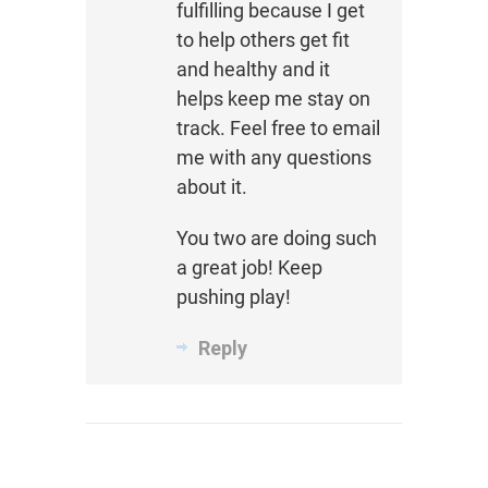
fulfilling because I get
to help others get fit
and healthy and it
helps keep me stay on
track. Feel free to email
me with any questions
about it.
You two are doing such
a great job! Keep
pushing play!
Reply