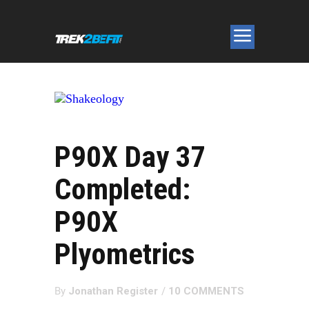
P90X Day 37
Completed:
P90X
Plyometrics
By
Jonathan Register
/
10 COMMENTS