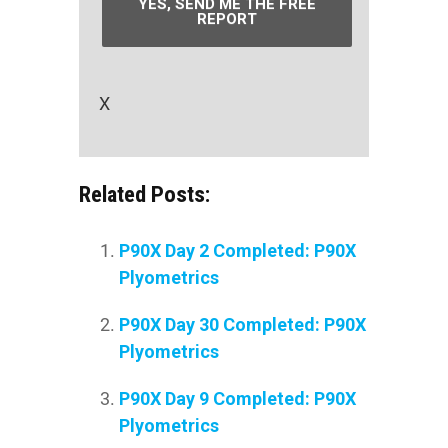
YES, SEND ME THE FREE
REPORT
X
Related Posts:
P90X Day 2 Completed: P90X
Plyometrics
P90X Day 30 Completed: P90X
Plyometrics
P90X Day 9 Completed: P90X
Plyometrics