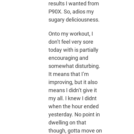
results I wanted from
P90X. So, adios my
sugary deliciousness.
Onto my workout, I
don’t feel very sore
today with is partially
encouraging and
somewhat disturbing.
It means that I’m
improving, but it also
means I didn’t give it
my all. I knew I didnt
when the hour ended
yesterday. No point in
dwelling on that
though, gotta move on