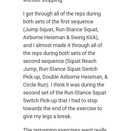
I got through all of the reps during
both sets of the first sequence
(Jump Squat, Run-Stance Squat,
Airborne Heisman & Swing Kick),
and I almost made it through all of
the reps during both sets of the
second sequence (Squat Reach
Jump, Run-Stance Squat Switch
Pick-up, Double Airborne Heisman, &
Circle Run). I think it was during the
second set of the Run-Stance Squat
Switch Pick-up that I had to stop
towards the end of the exercise to
give my legs a break.
The remaining exercises went really