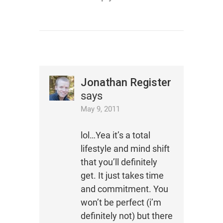
Jonathan Register
says
May 9, 2011
lol…Yea it’s a total
lifestyle and mind shift
that you’ll definitely
get. It just takes time
and commitment. You
won’t be perfect (i’m
definitely not) but there