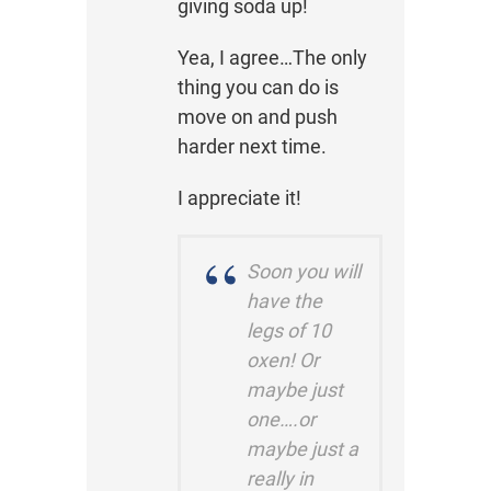
giving soda up!
Yea, I agree…The only
thing you can do is
move on and push
harder next time.
I appreciate it!
Soon you will
have the
legs of 10
oxen! Or
maybe just
one….or
maybe just a
really in