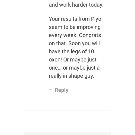
and work harder today.
Your results from Plyo
seem to be improving
every week. Congrats
on that. Soon you will
have the legs of 10
oxen! Or maybe just
one….or maybe just a
really in shape guy.
Reply