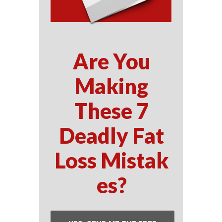
Are You
Making
These 7
Deadly Fat
Loss Mistak
es?