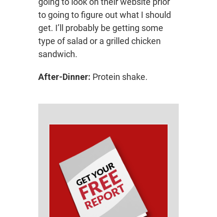
going to look on their website prior
to going to figure out what I should
get. I’ll probably be getting some
type of salad or a grilled chicken
sandwich.
After-Dinner:
Protein shake.