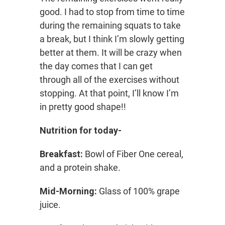
good. I had to stop from time to time
during the remaining squats to take
a break, but I think I’m slowly getting
better at them. It will be crazy when
the day comes that I can get
through all of the exercises without
stopping. At that point, I’ll know I’m
in pretty good shape!!
Nutrition for today-
Breakfast:
Bowl of Fiber One cereal,
and a protein shake.
Mid-Morning:
Glass of 100% grape
juice.