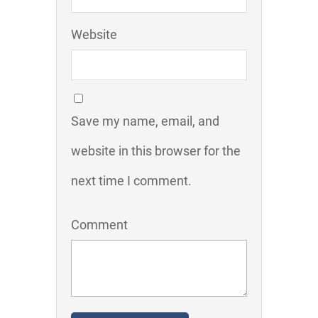
Website
Save my name, email, and
website in this browser for the
next time I comment.
Comment