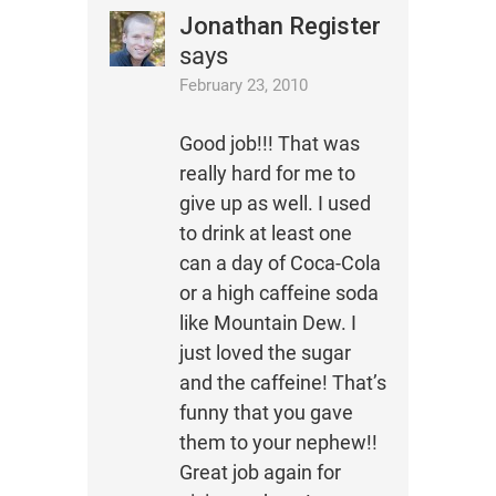
Jonathan Register
says
February 23, 2010
Good job!!! That was
really hard for me to
give up as well. I used
to drink at least one
can a day of Coca-Cola
or a high caffeine soda
like Mountain Dew. I
just loved the sugar
and the caffeine! That’s
funny that you gave
them to your nephew!!
Great job again for