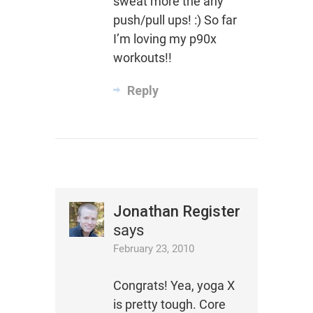
sweat more the any
push/pull ups! :) So far
I’m loving my p90x
workouts!!
Reply
Jonathan Register
says
February 23, 2010
Congrats! Yea, yoga X
is pretty tough. Core