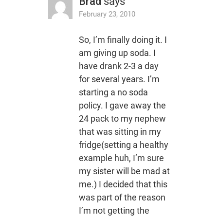
Brad
says
February 23, 2010
So, I’m finally doing it. I
am giving up soda. I
have drank 2-3 a day
for several years. I’m
starting a no soda
policy. I gave away the
24 pack to my nephew
that was sitting in my
fridge(setting a healthy
example huh, I’m sure
my sister will be mad at
me.) I decided that this
was part of the reason
I’m not getting the