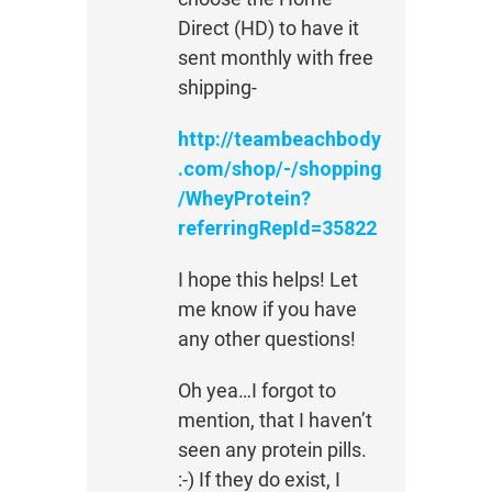
Direct (HD) to have it
sent monthly with free
shipping-
http://teambeachbody
.com/shop/-/shopping
/WheyProtein?
referringRepId=35822
I hope this helps! Let
me know if you have
any other questions!
Oh yea…I forgot to
mention, that I haven’t
seen any protein pills.
:-) If they do exist, I