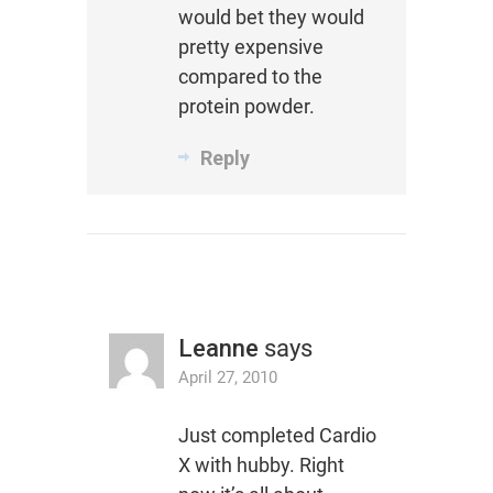
would bet they would
pretty expensive
compared to the
protein powder.
Reply
Leanne
says
April 27, 2010
Just completed Cardio
X with hubby. Right