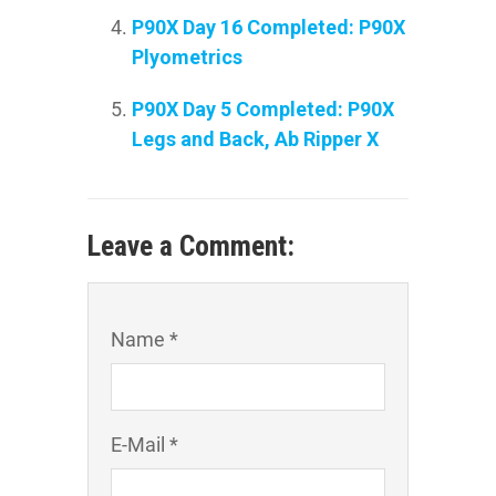
P90X Day 16 Completed: P90X
Plyometrics
P90X Day 5 Completed: P90X
Legs and Back, Ab Ripper X
Leave a Comment:
Name *
E-Mail *