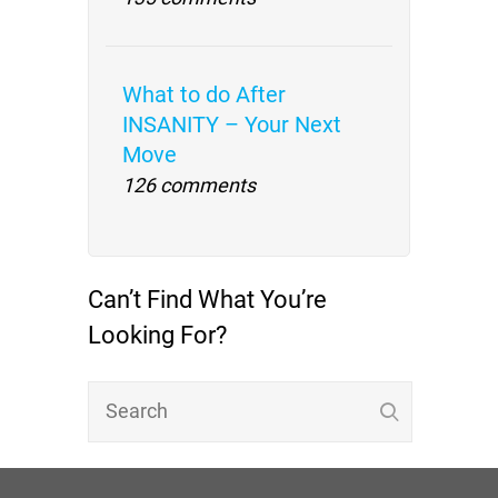
What to do After
INSANITY – Your Next
Move
126 comments
Can’t Find What You’re
Looking For?