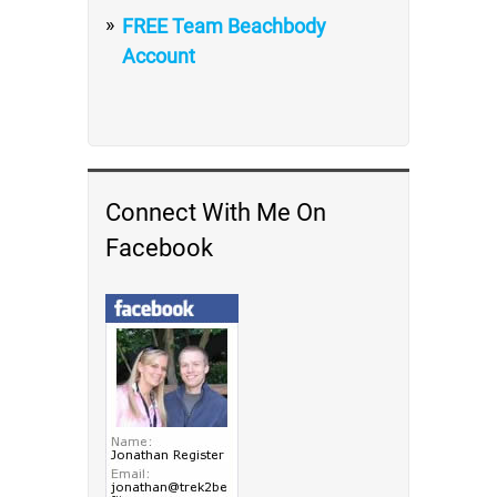
FREE Team Beachbody
Account
Connect With Me On
Facebook