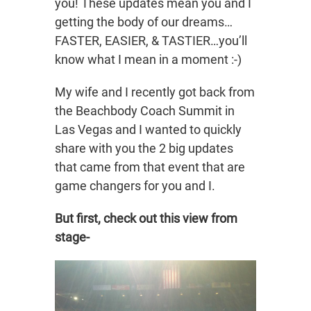
you! These updates mean you and I
getting the body of our dreams…
FASTER, EASIER, & TASTIER…you’ll
know what I mean in a moment :-)
My wife and I recently got back from
the Beachbody Coach Summit in
Las Vegas and I wanted to quickly
share with you the 2 big updates
that came from that event that are
game changers for you and I.
But first, check out this view from
stage-