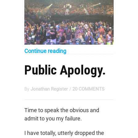
Continue reading
Public Apology.
By
Jonathan Register
/
20 COMMENTS
Time to speak the obvious and
admit to you my failure.
I have totally, utterly dropped the