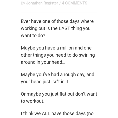
By
Jonathan Register
/
4 COMMENTS
Ever have one of those days where
working out is the LAST thing you
want to do?
Maybe you have a million and one
other things you need to do swirling
around in your head…
Maybe you’ve had a rough day, and
your head just isn’t in it.
Or maybe you just flat out don’t want
to workout.
I think we ALL have those days (no