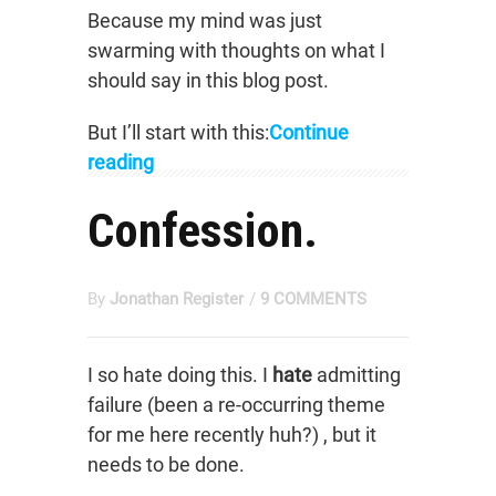
Because my mind was just
swarming with thoughts on what I
should say in this blog post.
But I’ll start with this:
Continue
reading
Confession.
By
Jonathan Register
/
9 COMMENTS
I so hate doing this. I
hate
admitting
failure (been a re-occurring theme
for me here recently huh?) , but it
needs to be done.