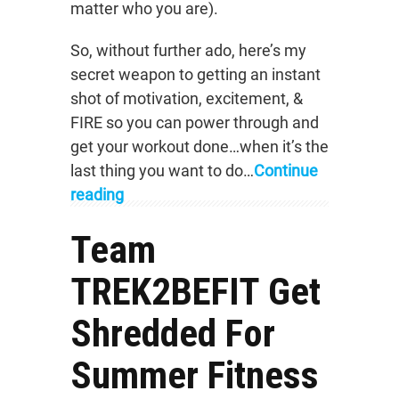
matter who you are).
So, without further ado, here’s my
secret weapon to getting an instant
shot of motivation, excitement, &
FIRE so you can power through and
get your workout done…when it’s the
last thing you want to do…
Continue
reading
Team
TREK2BEFIT Get
Shredded For
Summer Fitness