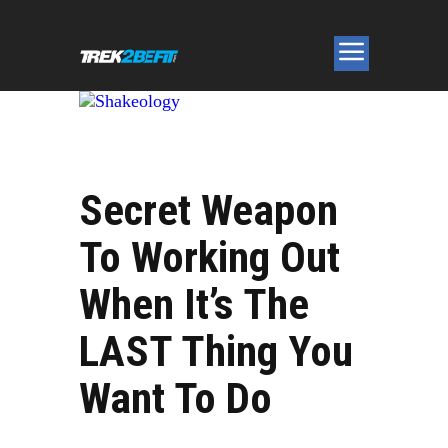
Secret Weapon
To Working Out
When It’s The
LAST Thing You
Want To Do