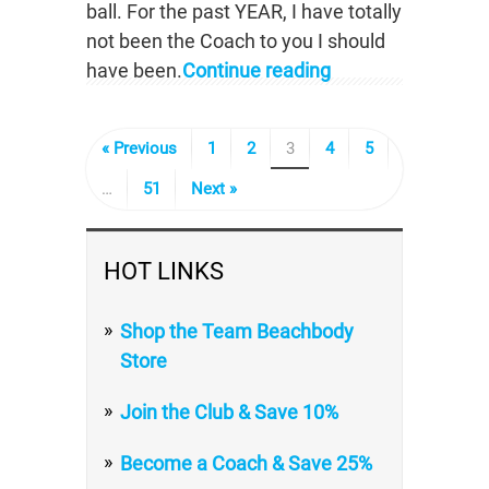
ball. For the past YEAR, I have totally
not been the Coach to you I should
have been.
Continue reading
« Previous
1
2
3
4
5
…
51
Next »
HOT LINKS
Shop the Team Beachbody
Store
Join the Club & Save 10%
Become a Coach & Save 25%