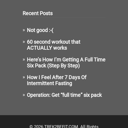
Recent Posts
Not good :-(
60 second workout that
ACTUALLY works
Here’s How I’m Getting A Full Time
Six Pack (Step By Step)
How I Feel After 7 Days Of
Intermittent Fasting
Operation: Get “full time” six pack
© 2026 TREK2BEFIT.COM. All Rights