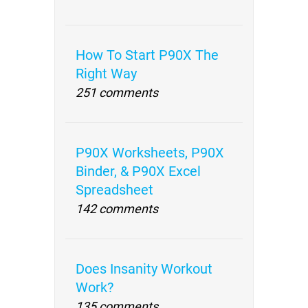
How To Start P90X The
Right Way
251 comments
P90X Worksheets, P90X
Binder, & P90X Excel
Spreadsheet
142 comments
Does Insanity Workout
Work?
135 comments