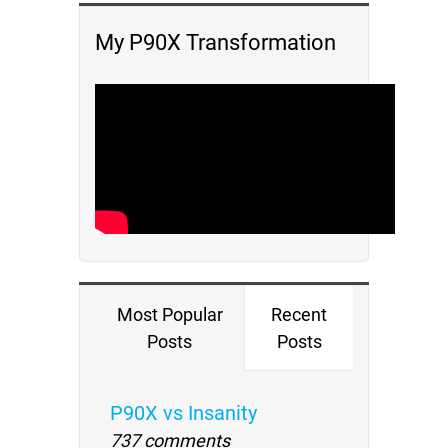
My P90X Transformation
Most Popular
Recent
Posts
Posts
P90X vs Insanity
737 comments