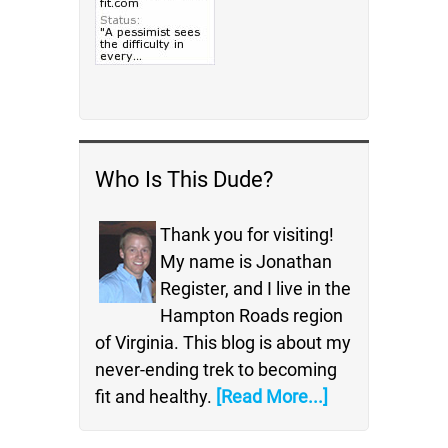
Who Is This Dude?
Thank you for visiting!
My name is Jonathan
Register, and I live in the
Hampton Roads region
of Virginia. This blog is about my
never-ending trek to becoming
fit and healthy.
[Read More...]