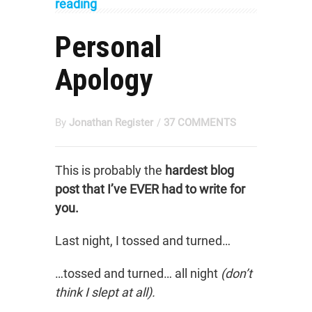
reading
Personal
Apology
By
Jonathan Register
/
37 COMMENTS
This is probably the
hardest blog
post that I’ve EVER had to write for
you.
Last night, I tossed and turned…
…tossed and turned… all night
(don’t
think I slept at all).