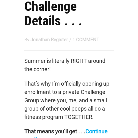
Challenge
Details . . .
By
Jonathan Register
/
1 COMMENT
Summer is literally RIGHT around
the corner!
That’s why I’m officially opening up
enrollment to a private Challenge
Group where you, me, and a small
group of other cool peeps all do a
fitness program TOGETHER.
That means you’ll get . . .
Continue