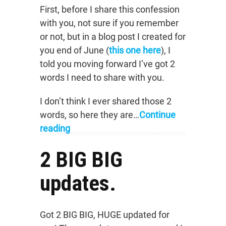
First, before I share this confession
with you, not sure if you remember
or not, but in a blog post I created for
you end of June (
this one here
), I
told you moving forward I’ve got 2
words I need to share with you.
I don’t think I ever shared those 2
words, so here they are…
Continue
reading
2 BIG BIG
updates.
Got 2 BIG BIG, HUGE updated for